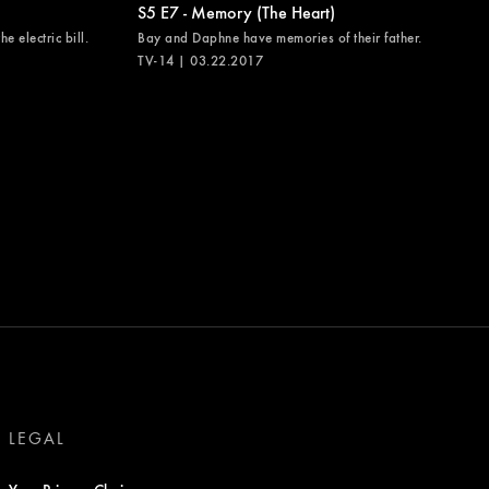
S5 E7 - Memory (The Heart)
e electric bill.
Bay and Daphne have memories of their father.
TV-14 | 03.22.2017
LEGAL