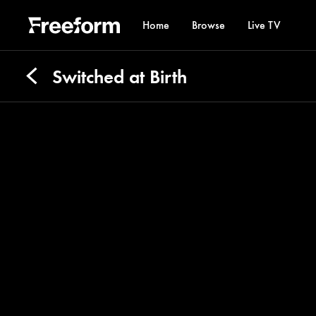
Home
Browse
Live TV
Switched at Birth