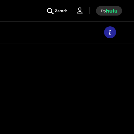
Search
Try