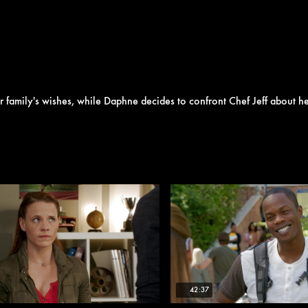
er family's wishes, while Daphne decides to confront Chef Jeff about he
42:37