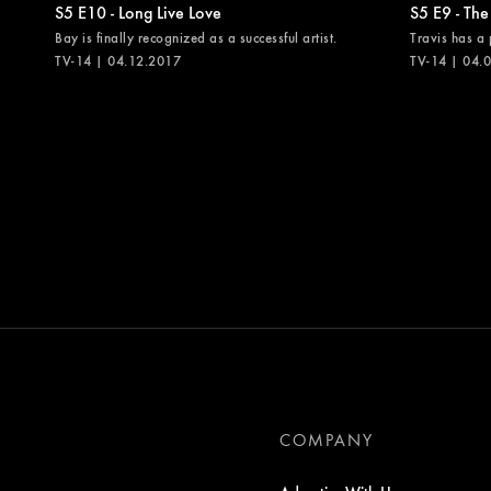
S5 E10 - Long Live Love
S5 E9 - The
Bay is finally recognized as a successful artist.
Travis has a 
TV-14 | 04.12.2017
TV-14 | 04.
COMPANY