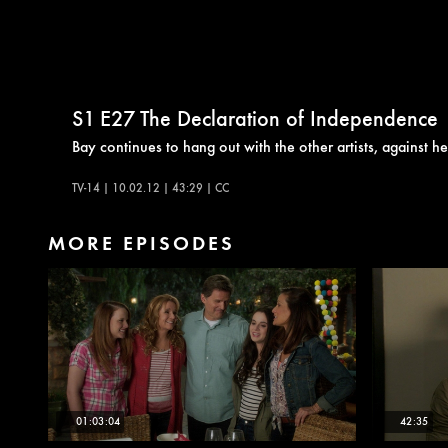
S1
E27
The Declaration of Independence
Bay continues to hang out with the other artists, against h
TV-14 | 10.02.12 | 43:29 | CC
MORE EPISODES
01:03:04
42:35