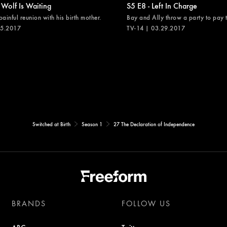
 Wolf Is Waiting
S5 E8 - Left In Charge
painful reunion with his birth mother.
Bay and Ally throw a party to pay th
05.2017
TV-14 | 03.29.2017
Switched at Birth
Season 1
27 The Declaration of Independence
BRANDS
FOLLOW US