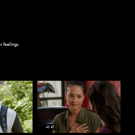
r feelings.
42:47