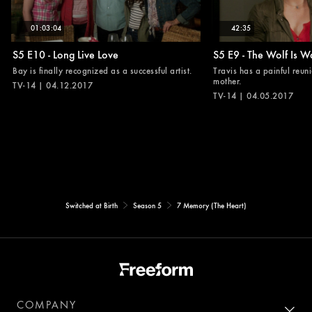
01:03:04
42:35
S5 E10 - Long Live Love
S5 E9 - The Wolf Is W
Bay is finally recognized as a successful artist.
Travis has a painful reuni
mother.
TV-14 | 04.12.2017
TV-14 | 04.05.2017
Switched at Birth
Season 5
7 Memory (The Heart)
COMPANY