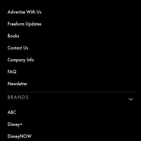
Advertise With Us
Freeform Updates
Books
Contact Us
Company Info
FAQ
Newsletter
BRANDS
ABC
Disney+
DisneyNOW