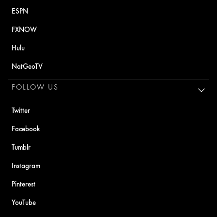
ESPN
FXNOW
Hulu
NatGeoTV
FOLLOW US
Twitter
Facebook
Tumblr
Instagram
Pinterest
YouTube