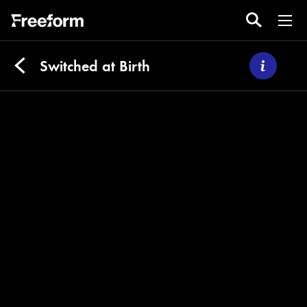
Switched at Birth