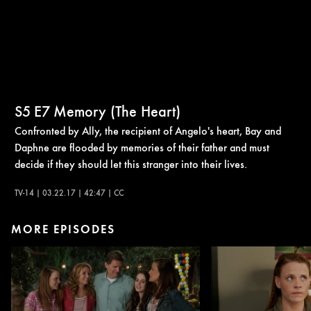
S5
E7
Memory (The Heart)
Confronted by Ally, the recipient of Angelo's heart, Bay and
Daphne are flooded by memories of their father and must
decide if they should let this stranger into their lives.
TV-14 | 03.22.17 | 42:47 | CC
MORE EPISODES