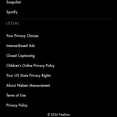
Snapchat
Spotify
LEGAL
Your Privacy Choices
Interest-Based Ads
Closed Captioning
Children's Online Privacy Policy
Your US State Privacy Rights
About Nielsen Measurement
Terms of Use
Privacy Policy
© 2026 Freeform