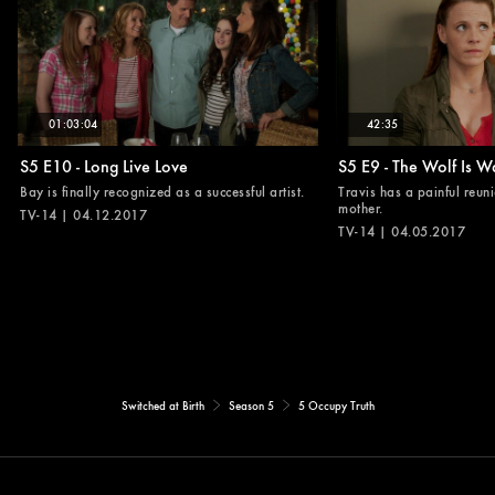
01:03:04
42:35
S5 E10 - Long Live Love
S5 E9 - The Wolf Is W
Bay is finally recognized as a successful artist.
Travis has a painful reuni
mother.
TV-14 | 04.12.2017
TV-14 | 04.05.2017
Switched at Birth
Season 5
5 Occupy Truth