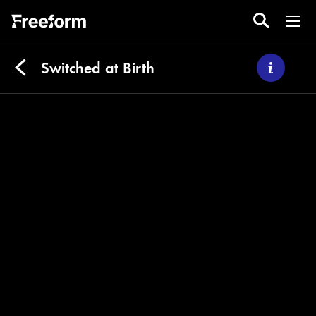
Switched at Birth