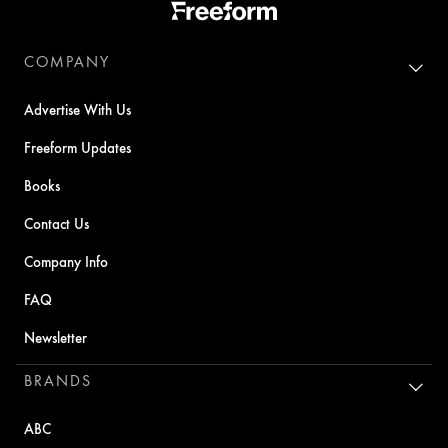
COMPANY
Advertise With Us
Freeform Updates
Books
Contact Us
Company Info
FAQ
Newsletter
BRANDS
ABC