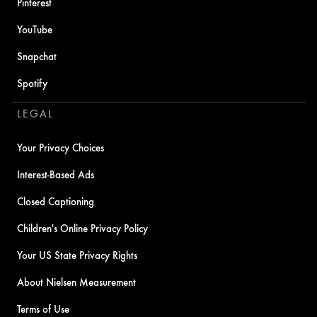
Pinterest
YouTube
Snapchat
Spotify
LEGAL
Your Privacy Choices
Interest-Based Ads
Closed Captioning
Children's Online Privacy Policy
Your US State Privacy Rights
About Nielsen Measurement
Terms of Use