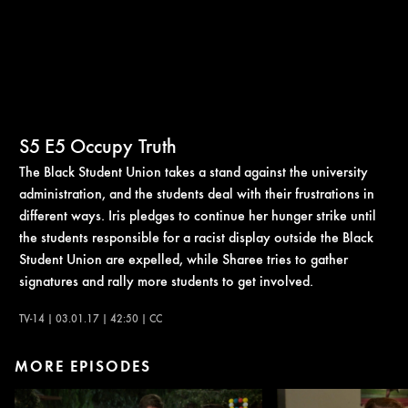
S5
E5
Occupy Truth
The Black Student Union takes a stand against the university
administration, and the students deal with their frustrations in
different ways. Iris pledges to continue her hunger strike until
the students responsible for a racist display outside the Black
Student Union are expelled, while Sharee tries to gather
signatures and rally more students to get involved.
TV-14 | 03.01.17 | 42:50 | CC
MORE EPISODES