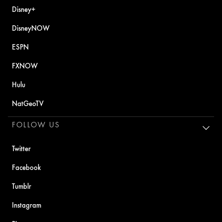
Disney+
DisneyNOW
ESPN
FXNOW
Hulu
NatGeoTV
FOLLOW US
Twitter
Facebook
Tumblr
Instagram