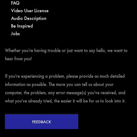
FAQ
Video User License
Audio Description
Be Inspired
Jobs
Whether you're having trouble or just want to say hello, we want to
hear from you!
If you're experiencing a problem, please provide as much detailed
information as possible. The more you can tell us about your
computer, the problem, any error message(s) you've received, and
what you've already tried, the easier it will be for us to look into it.
FEEDBACK