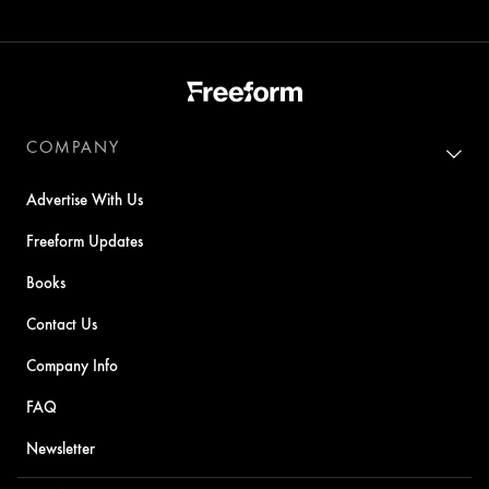
COMPANY
Advertise With Us
Freeform Updates
Books
Contact Us
Company Info
FAQ
Newsletter