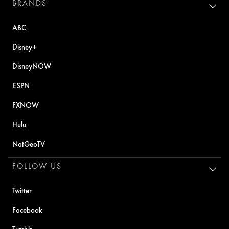
BRANDS
ABC
Disney+
DisneyNOW
ESPN
FXNOW
Hulu
NatGeoTV
FOLLOW US
Twitter
Facebook