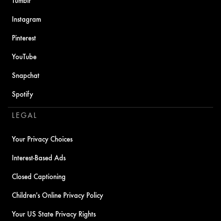
Tumblr
Instagram
Pinterest
YouTube
Snapchat
Spotify
LEGAL
Your Privacy Choices
Interest-Based Ads
Closed Captioning
Children's Online Privacy Policy
Your US State Privacy Rights