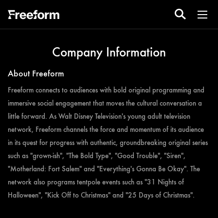
Company Information
About Freeform
Freeform connects to audiences with bold original programming and
immersive social engagement that moves the cultural conversation a
little forward. As Walt Disney Television's young adult television
network, Freeform channels the force and momentum of its audience
in its quest for progress with authentic, groundbreaking original series
such as "grown-ish", "The Bold Type", "Good Trouble", "Siren",
"Motherland: Fort Salem" and "Everything's Gonna Be Okay". The
network also programs tentpole events such as "31 Nights of
Halloween", "Kick Off to Christmas" and "25 Days of Christmas".