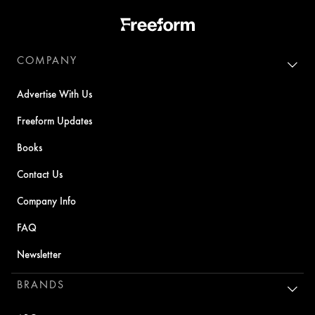
COMPANY
Advertise With Us
Freeform Updates
Books
Contact Us
Company Info
FAQ
Newsletter
BRANDS