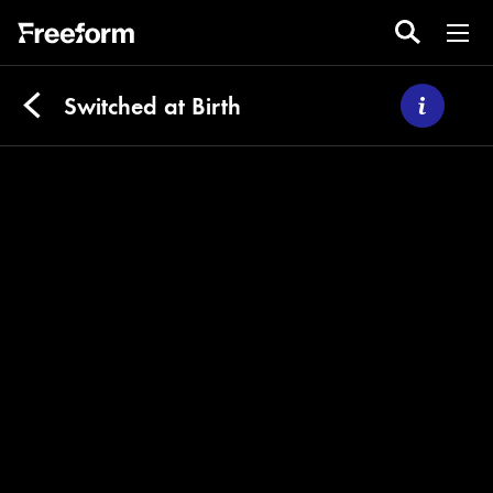
Switched at Birth