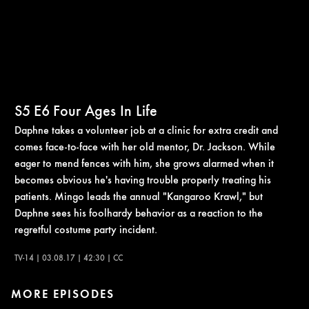
S5
E6
Four Ages In Life
Daphne takes a volunteer job at a clinic for extra credit and
comes face-to-face with her old mentor, Dr. Jackson. While
eager to mend fences with him, she grows alarmed when it
becomes obvious he's having trouble properly treating his
patients. Mingo leads the annual "Kangaroo Krawl," but
Daphne sees his foolhardy behavior as a reaction to the
regretful costume party incident.
TV-14 | 03.08.17 | 42:30 | CC
MORE EPISODES