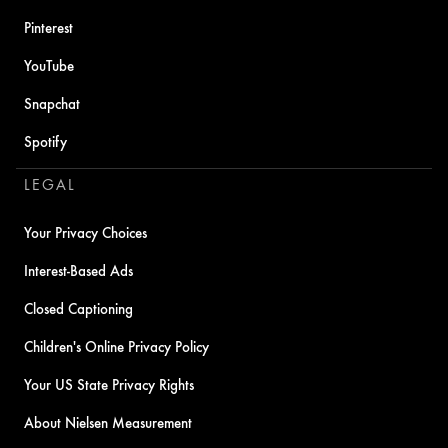
Pinterest
YouTube
Snapchat
Spotify
LEGAL
Your Privacy Choices
Interest-Based Ads
Closed Captioning
Children's Online Privacy Policy
Your US State Privacy Rights
About Nielsen Measurement