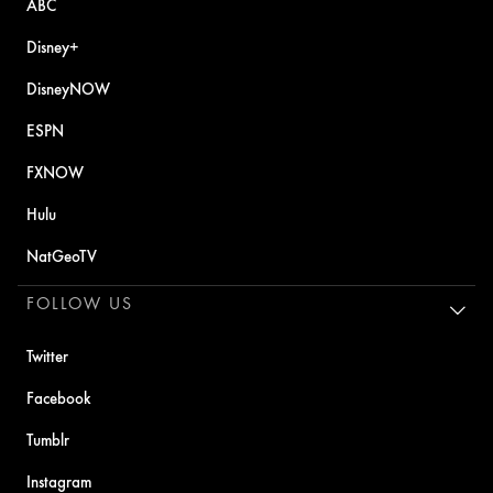
ABC
Disney+
DisneyNOW
ESPN
FXNOW
Hulu
NatGeoTV
FOLLOW US
Twitter
Facebook
Tumblr
Instagram