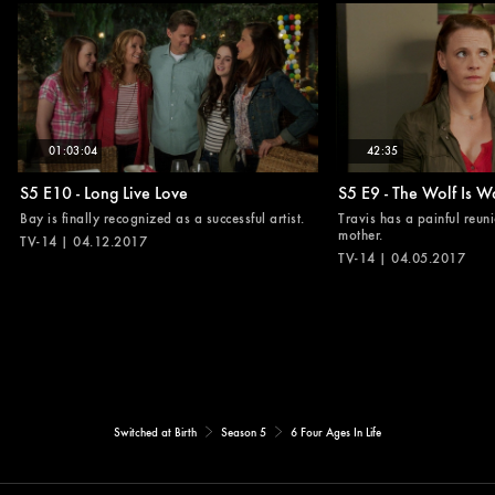
01:03:04
42:35
S5 E10 - Long Live Love
S5 E9 - The Wolf Is W
Bay is finally recognized as a successful artist.
Travis has a painful reuni
mother.
TV-14 | 04.12.2017
TV-14 | 04.05.2017
Switched at Birth
Season 5
6 Four Ages In Life