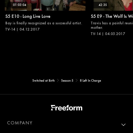
01:03:04
42:35
S5 E10 - Long Live Love
S5 E9 - The Wolf Is W
Bay is finally recognized as a successful artist.
Travis has a painful reuni
mother.
TV-14 | 04.12.2017
TV-14 | 04.05.2017
Switched at Birth
Season 5
8 Left In Charge
COMPANY