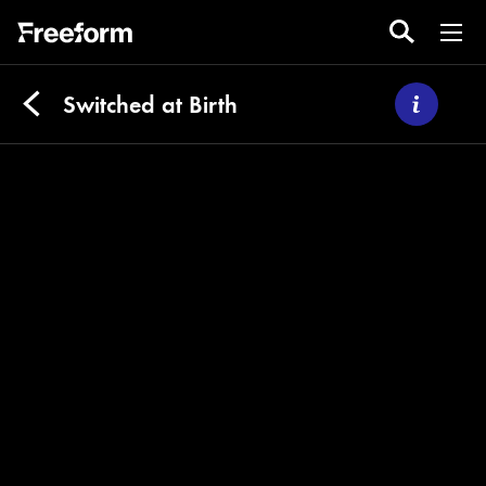
Switched at Birth