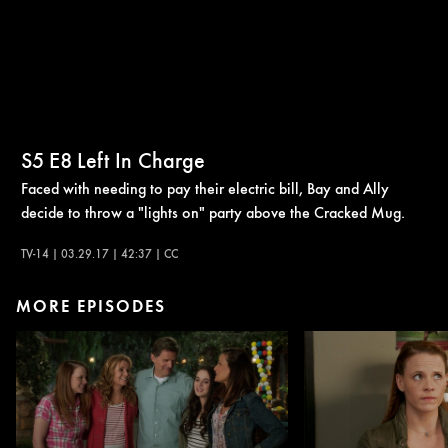
S5
E8
Left In Charge
Faced with needing to pay their electric bill, Bay and Ally
decide to throw a "lights on" party above the Cracked Mug.
TV-14 | 03.29.17 | 42:37 | CC
MORE EPISODES