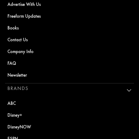
Advertise With Us
Freeform Updates
Books
Contact Us
Company Info
FAQ
Newsletter
BRANDS
ABC
Disney+
DisneyNOW
ESPN