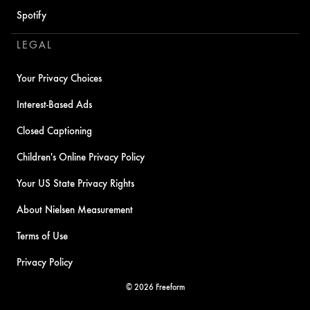
Spotify
LEGAL
Your Privacy Choices
Interest-Based Ads
Closed Captioning
Children's Online Privacy Policy
Your US State Privacy Rights
About Nielsen Measurement
Terms of Use
Privacy Policy
© 2026 Freeform