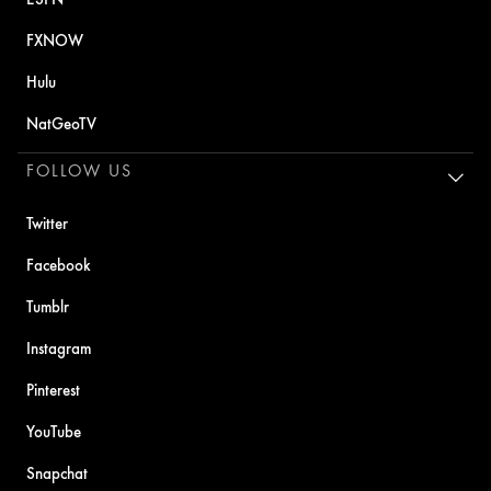
FXNOW
Hulu
NatGeoTV
FOLLOW US
Twitter
Facebook
Tumblr
Instagram
Pinterest
YouTube
Snapchat