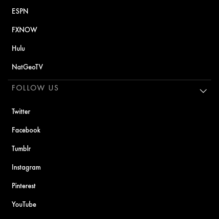
ESPN
FXNOW
Hulu
NatGeoTV
FOLLOW US
Twitter
Facebook
Tumblr
Instagram
Pinterest
YouTube