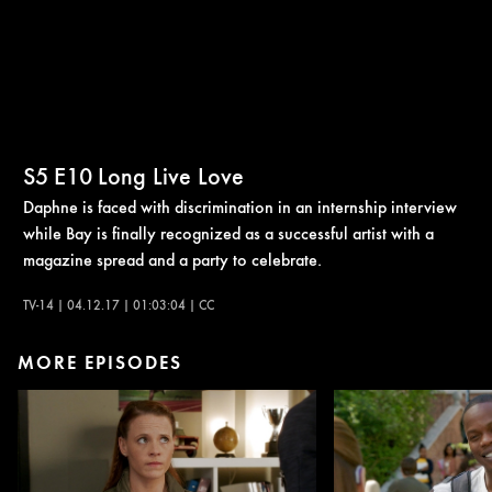
S5
E10
Long Live Love
Daphne is faced with discrimination in an internship interview
while Bay is finally recognized as a successful artist with a
magazine spread and a party to celebrate.
TV-14 | 04.12.17 | 01:03:04 | CC
MORE EPISODES