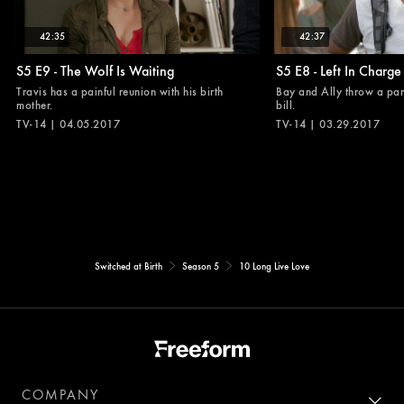
42:35
42:37
S5 E9 - The Wolf Is Waiting
S5 E8 - Left In Charge
Travis has a painful reunion with his birth
Bay and Ally throw a part
mother.
bill.
TV-14 | 04.05.2017
TV-14 | 03.29.2017
Switched at Birth
Season 5
10 Long Live Love
COMPANY