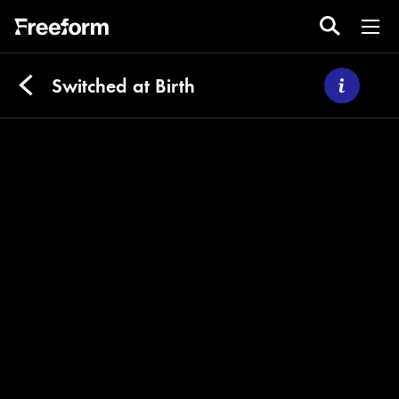
Switched at Birth