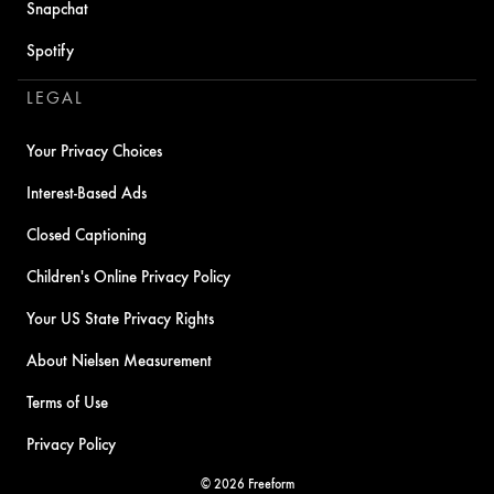
Snapchat
Spotify
LEGAL
Your Privacy Choices
Interest-Based Ads
Closed Captioning
Children's Online Privacy Policy
Your US State Privacy Rights
About Nielsen Measurement
Terms of Use
Privacy Policy
© 2026 Freeform