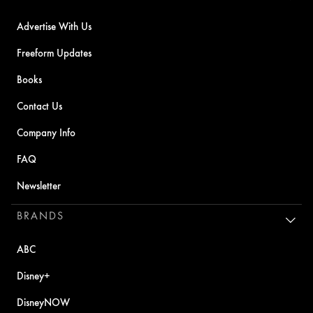
Advertise With Us
Freeform Updates
Books
Contact Us
Company Info
FAQ
Newsletter
BRANDS
ABC
Disney+
DisneyNOW