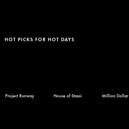
HOT PICKS FOR HOT DAYS
Project Runway
House of Stassi
Million Dolla