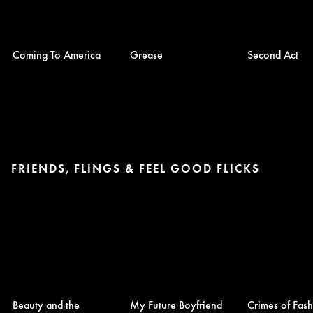
Coming To America
Grease
Second Act
FRIENDS, FLINGS & FEEL GOOD FLICKS
Beauty and the
My Future Boyfriend
Crimes of Fas