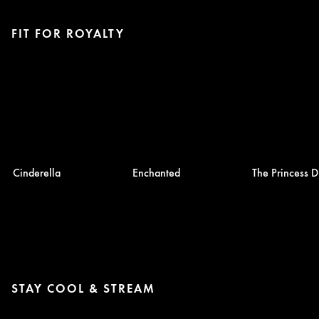
FIT FOR ROYALTY
Cinderella
Enchanted
The Princess D
STAY COOL & STREAM