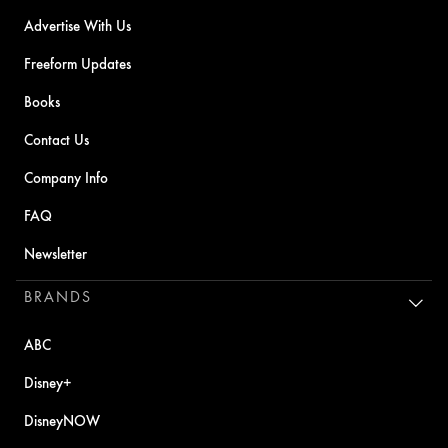
Advertise With Us
Freeform Updates
Books
Contact Us
Company Info
FAQ
Newsletter
BRANDS
ABC
Disney+
DisneyNOW