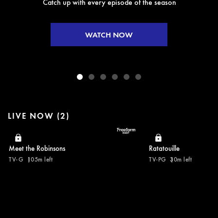
Catch up with every episode of the season
WATCH NOW
LIVE NOW (2)
Meet the Robinsons
Ratatouille
TV-G
105m left
TV-PG
30m left