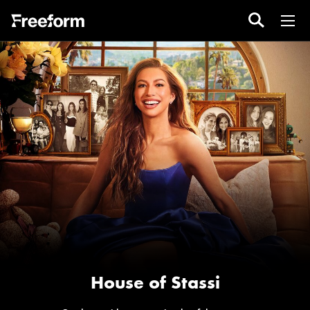
House of Stassi