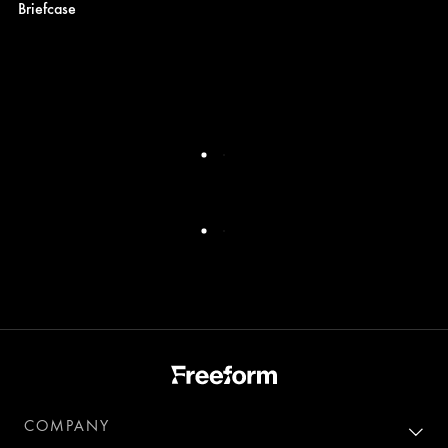
Briefcase
COMPANY