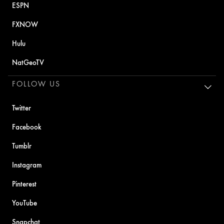
ESPN
FXNOW
Hulu
NatGeoTV
FOLLOW US
Twitter
Facebook
Tumblr
Instagram
Pinterest
YouTube
Snapchat