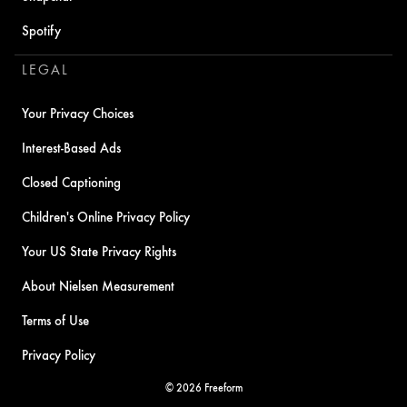
Spotify
LEGAL
Your Privacy Choices
Interest-Based Ads
Closed Captioning
Children's Online Privacy Policy
Your US State Privacy Rights
About Nielsen Measurement
Terms of Use
Privacy Policy
© 2026 Freeform