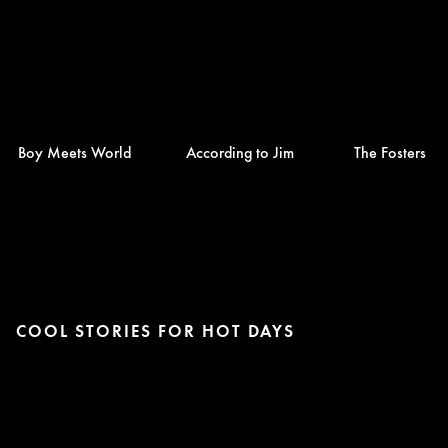
Boy Meets World
According to Jim
The Fosters
COOL STORIES FOR HOT DAYS