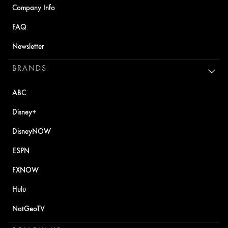
Company Info
FAQ
Newsletter
BRANDS
ABC
Disney+
DisneyNOW
ESPN
FXNOW
Hulu
NatGeoTV