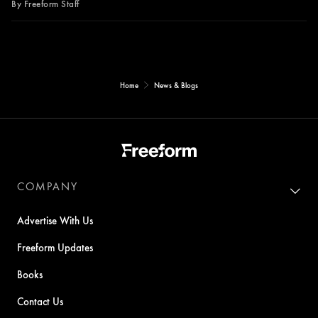
By Freeform Staff
Home
News & Blogs
COMPANY
Advertise With Us
Freeform Updates
Books
Contact Us