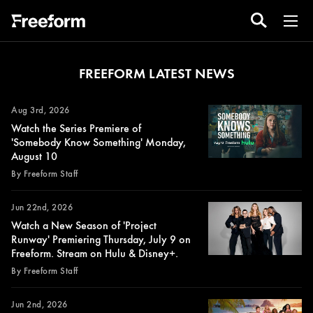
FREEFORM LATEST NEWS
Aug 3rd, 2026
Watch the Series Premiere of
'Somebody Know Something' Monday,
August 10
By Freeform Staff
Jun 22nd, 2026
Watch a New Season of 'Project
Runway' Premiering Thursday, July 9 on
Freeform. Stream on Hulu & Disney+.
By Freeform Staff
Jun 2nd, 2026