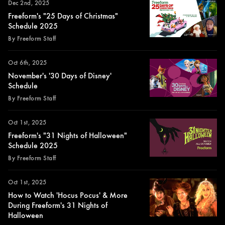
Dec 2nd, 2025
Freeform's "25 Days of Christmas"
Schedule 2025
By Freeform Staff
Oct 6th, 2025
November's '30 Days of Disney'
Schedule
By Freeform Staff
Oct 1st, 2025
Freeform's "31 Nights of Halloween"
Schedule 2025
By Freeform Staff
Oct 1st, 2025
How to Watch 'Hocus Pocus' & More
During Freeform's 31 Nights of
Halloween