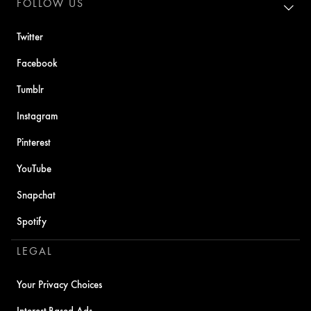
FOLLOW US
Twitter
Facebook
Tumblr
Instagram
Pinterest
YouTube
Snapchat
Spotify
LEGAL
Your Privacy Choices
Interest-Based Ads