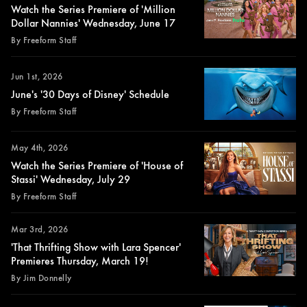
Watch the Series Premiere of 'Million
Dollar Nannies' Wednesday, June 17
By Freeform Staff
Jun 1st, 2026
June's '30 Days of Disney' Schedule
By Freeform Staff
May 4th, 2026
Watch the Series Premiere of 'House of
Stassi' Wednesday, July 29
By Freeform Staff
Mar 3rd, 2026
'That Thrifting Show with Lara Spencer'
Premieres Thursday, March 19!
By Jim Donnelly