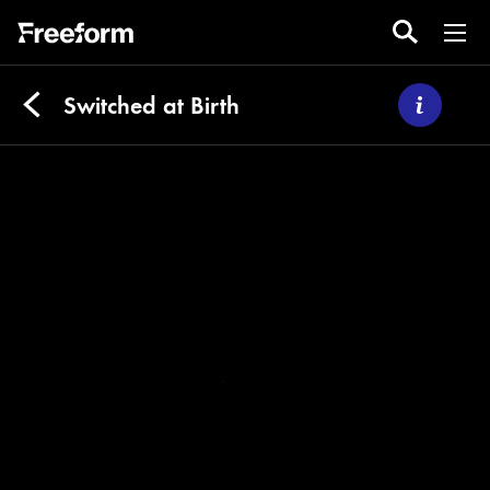
Switched at Birth