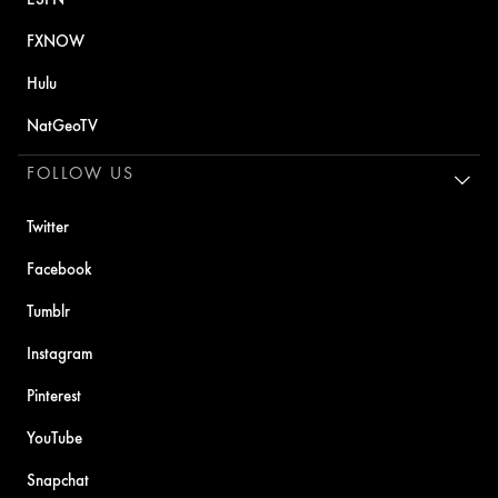
FXNOW
Hulu
NatGeoTV
FOLLOW US
Twitter
Facebook
Tumblr
Instagram
Pinterest
YouTube
Snapchat