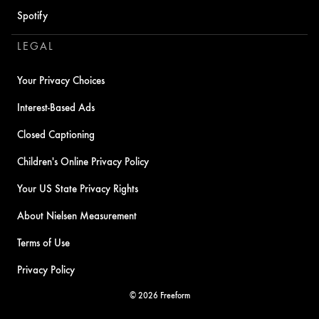
Spotify
LEGAL
Your Privacy Choices
Interest-Based Ads
Closed Captioning
Children's Online Privacy Policy
Your US State Privacy Rights
About Nielsen Measurement
Terms of Use
Privacy Policy
© 2026 Freeform