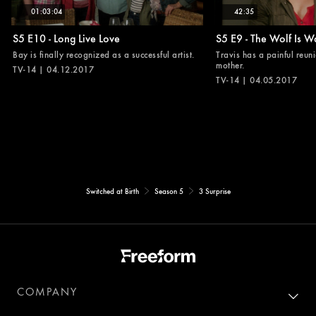
01:03:04
42:35
S5 E10 - Long Live Love
S5 E9 - The Wolf Is W
Bay is finally recognized as a successful artist.
Travis has a painful reuni
mother.
TV-14 | 04.12.2017
TV-14 | 04.05.2017
Switched at Birth
Season 5
3 Surprise
COMPANY