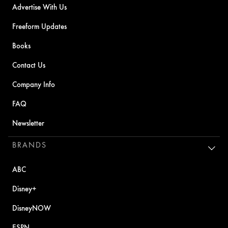
Advertise With Us
Freeform Updates
Books
Contact Us
Company Info
FAQ
Newsletter
BRANDS
ABC
Disney+
DisneyNOW
ESPN