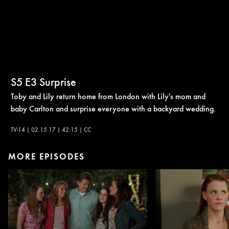
S5
E3
Surprise
Toby and Lily return home from London with Lily's mom and
baby Carlton and surprise everyone with a backyard wedding.
TV-14 | 02.15.17 | 42:15 | CC
MORE EPISODES