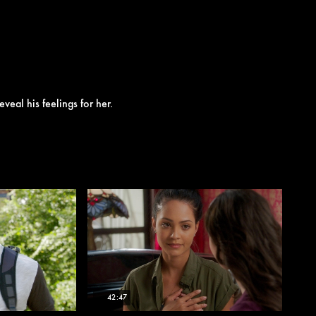
eveal his feelings for her.
42:47