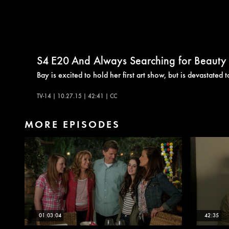
S4
E20
And Always Searching for Beauty
Bay is excited to hold her first art show, but is devastated 
TV-14 | 10.27.15 | 42:41 | CC
MORE EPISODES
01:03:04
42:35