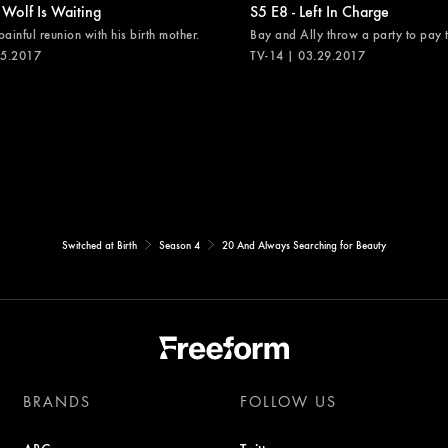
 Wolf Is Waiting
S5 E8 - Left In Charge
painful reunion with his birth mother.
Bay and Ally throw a party to pay th
05.2017
TV-14 | 03.29.2017
Switched at Birth
Season 4
20 And Always Searching for Beauty
BRANDS
FOLLOW US