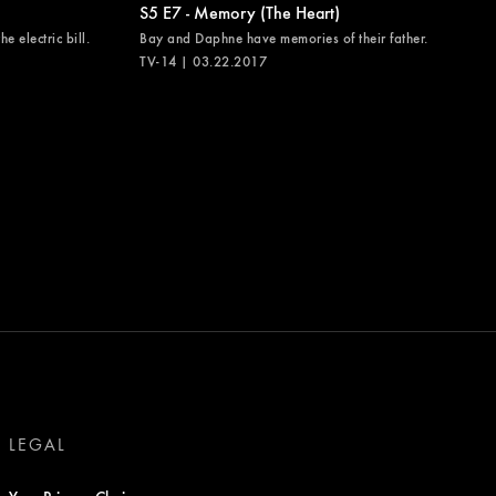
S5 E7 - Memory (The Heart)
e electric bill.
Bay and Daphne have memories of their father.
TV-14 | 03.22.2017
LEGAL