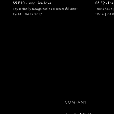
S5 E10 - Long Live Love
S5 E9 - The
Bay is finally recognized as a successful artist.
Travis has a 
TV-14 | 04.12.2017
TV-14 | 04.
COMPANY