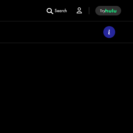
Search
Try