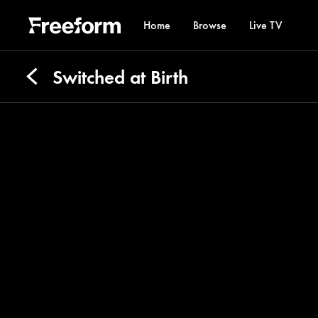
Home
Browse
Live TV
Switched at Birth