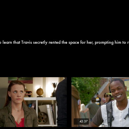
to learn that Travis secretly rented the space for her, prompting him to r
42:37