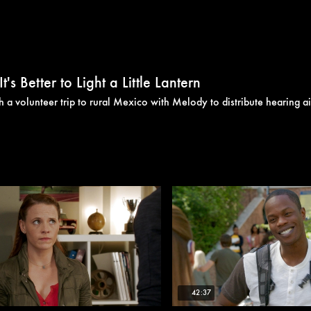
s Better to Light a Little Lantern
 a volunteer trip to rural Mexico with Melody to distribute hearing ai
42:37