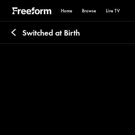
Home
Browse
Live TV
Switched at Birth