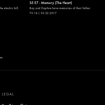
S5 E7 - Memory (The Heart)
e electric bill.
Bay and Daphne have memories of their father.
TV-14 | 03.22.2017
ern
LEGAL