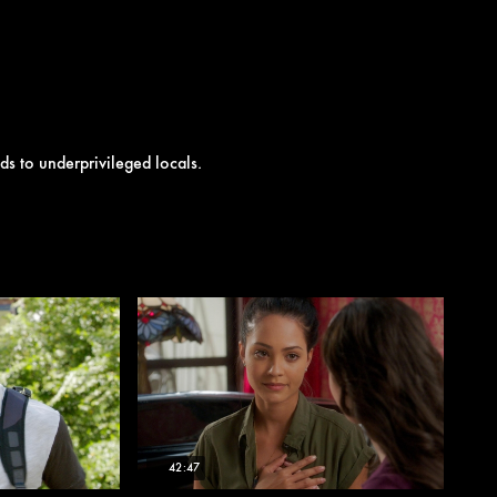
ds to underprivileged locals.
42:47