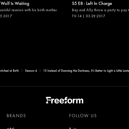
 Wolf Is Waiting
S5 E8 - Left In Charge
painful reunion with his birth mother.
Bay and Ally throw a party to pay th
05.2017
TV-14 | 03.29.2017
itched at Birth
Season 4
15 Instead of Damning the Darkness, It's Better to Light a Little Lant
BRANDS
FOLLOW US