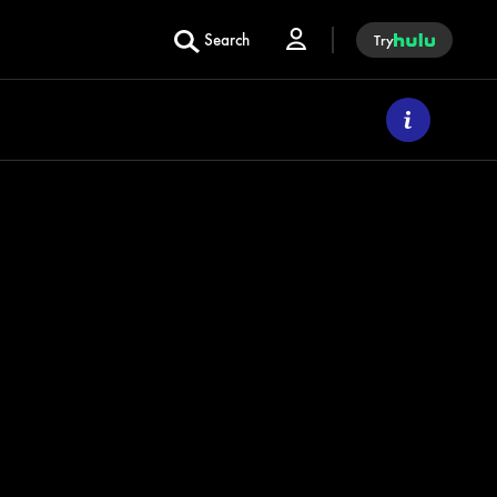
Search
Try