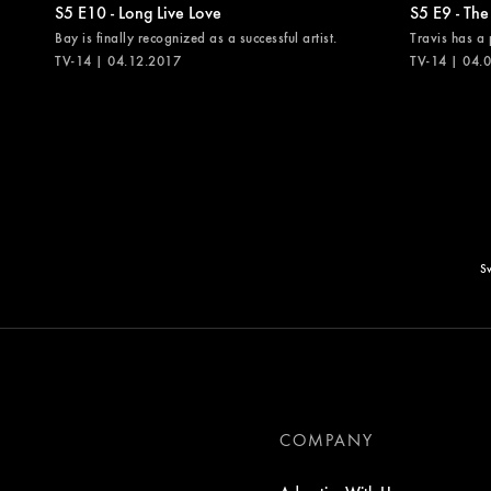
S5 E10 - Long Live Love
S5 E9 - The
Bay is finally recognized as a successful artist.
Travis has a 
TV-14 | 04.12.2017
TV-14 | 04.
Sw
COMPANY