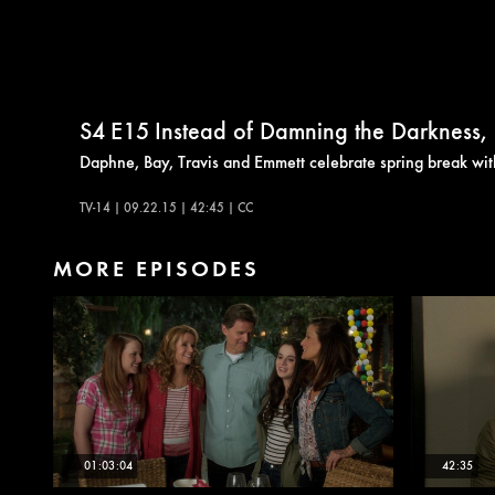
S4
E15
Instead of Damning the Darkness, It'
Daphne, Bay, Travis and Emmett celebrate spring break with
TV-14 | 09.22.15 | 42:45 | CC
MORE EPISODES
01:03:04
42:35