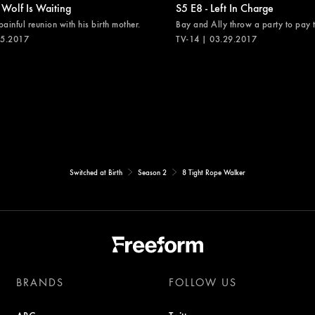
 Wolf Is Waiting
S5 E8 - Left In Charge
painful reunion with his birth mother.
Bay and Ally throw a party to pay th
05.2017
TV-14 | 03.29.2017
Switched at Birth
Season 2
8 Tight Rope Walker
BRANDS
FOLLOW US