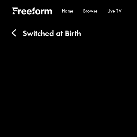
Home
Browse
Live TV
Switched at Birth