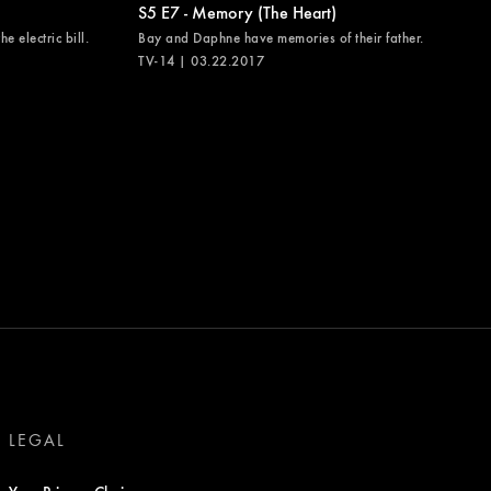
S5 E7 - Memory (The Heart)
e electric bill.
Bay and Daphne have memories of their father.
TV-14 | 03.22.2017
LEGAL