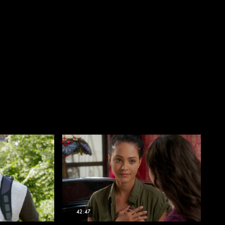
42:47