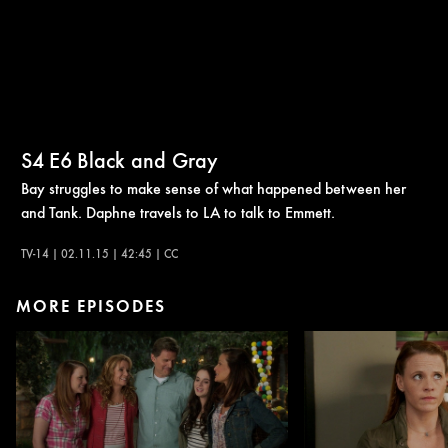
S4
E6
Black and Gray
Bay struggles to make sense of what happened between her
and Tank. Daphne travels to LA to talk to Emmett.
TV-14 | 02.11.15 | 42:45 | CC
MORE EPISODES