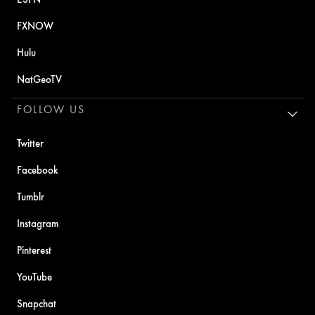
FXNOW
Hulu
NatGeoTV
FOLLOW US
Twitter
Facebook
Tumblr
Instagram
Pinterest
YouTube
Snapchat