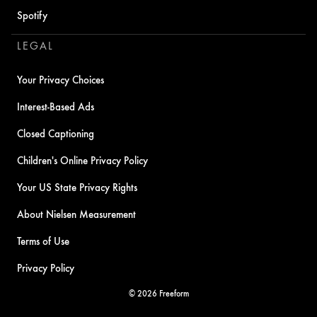
Spotify
LEGAL
Your Privacy Choices
Interest-Based Ads
Closed Captioning
Children's Online Privacy Policy
Your US State Privacy Rights
About Nielsen Measurement
Terms of Use
Privacy Policy
© 2026 Freeform