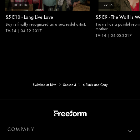
01:03:04
42:35
S5 E10 - Long Live Love
S5 E9 - The Wolf Is W
Bay is finally recognized as a successful artist.
Travis has a painful reuni
mother.
TV-14 | 04.12.2017
TV-14 | 04.05.2017
Switched at Birth
Season 4
6 Black and Gray
COMPANY