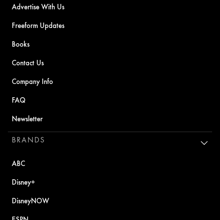
Advertise With Us
Freeform Updates
Books
Contact Us
Company Info
FAQ
Newsletter
BRANDS
ABC
Disney+
DisneyNOW
ESPN