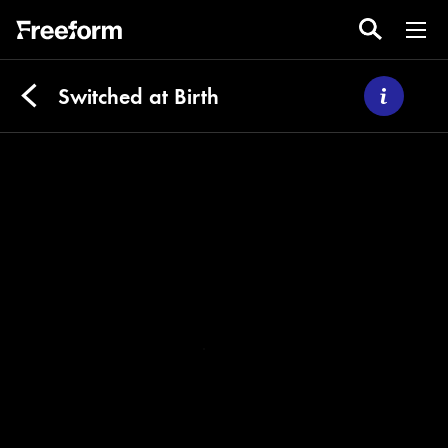
Switched at Birth