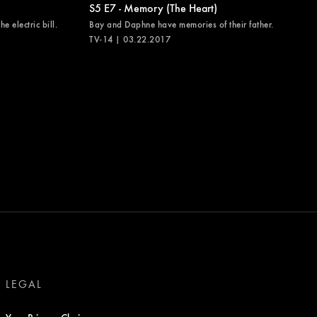
S5 E7 - Memory (The Heart)
e electric bill.
Bay and Daphne have memories of their father.
TV-14 | 03.22.2017
LEGAL