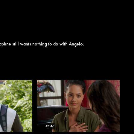
aphne still wants nothing to do with Angelo.
42:47