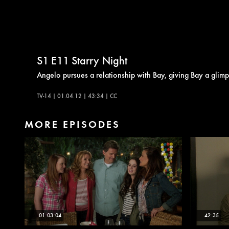
S1
E11
Starry Night
Angelo pursues a relationship with Bay, giving Bay a glimp
TV-14 | 01.04.12 | 43:34 | CC
MORE EPISODES
01:03:04
42:35