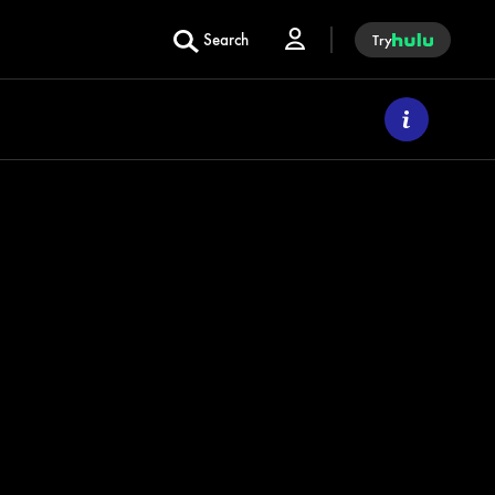
Search
Try