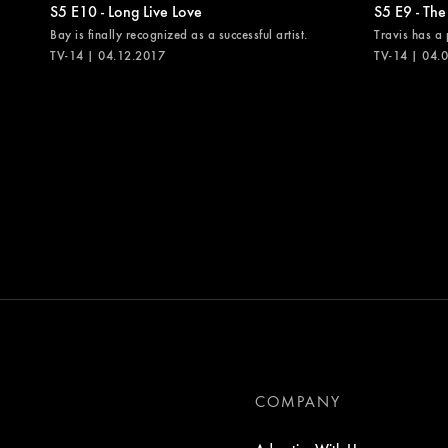
S5 E10 - Long Live Love
S5 E9 - The
Bay is finally recognized as a successful artist.
Travis has a 
TV-14 | 04.12.2017
TV-14 | 04.
COMPANY