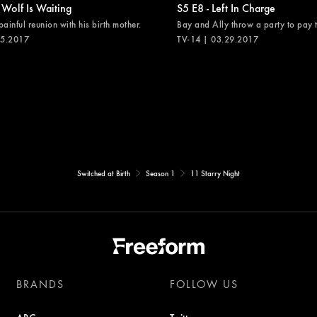
 Wolf Is Waiting
S5 E8 - Left In Charge
painful reunion with his birth mother.
Bay and Ally throw a party to pay th
05.2017
TV-14 | 03.29.2017
Switched at Birth
Season 1
11 Starry Night
BRANDS
FOLLOW US