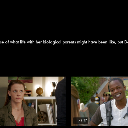
se of what life with her biological parents might have been like, but D
42:37