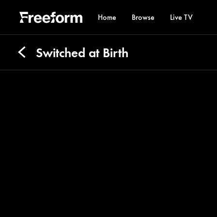
Home
Browse
Live TV
Switched at Birth