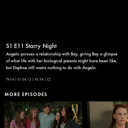
S1
E11
Starry Night
Angelo pursues a relationship with Bay, giving Bay a glimpse
of what life with her biological parents might have been like,
but Daphne still wants nothing to do with Angelo.
TV-14 | 01.04.12 | 43:34 | CC
MORE EPISODES