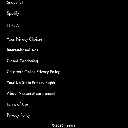
Snapchat
Spotify
LEGAL
Your Privacy Choices
Interest-Based Ads
Closed Captioning
Children's Online Privacy Policy
Your US State Privacy Rights
About Nielsen Measurement
Terms of Use
Privacy Policy
© 2026 Freeform