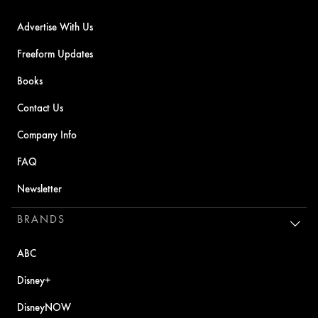
Advertise With Us
Freeform Updates
Books
Contact Us
Company Info
FAQ
Newsletter
BRANDS
ABC
Disney+
DisneyNOW