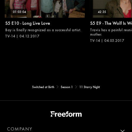
01:03:04
42:35
S5 E10 - Long Live Love
S5 E9 - The Wolf Is W
Bay is finally recognized as a successful artist.
Travis has a painful reuni
mother.
TV-14 | 04.12.2017
TV-14 | 04.05.2017
Switched at Birth
Season 1
11 Starry Night
COMPANY