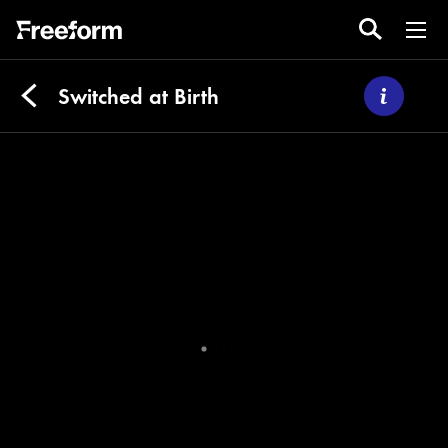
Switched at Birth