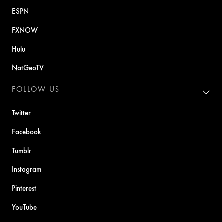
ESPN
FXNOW
Hulu
NatGeoTV
FOLLOW US
Twitter
Facebook
Tumblr
Instagram
Pinterest
YouTube