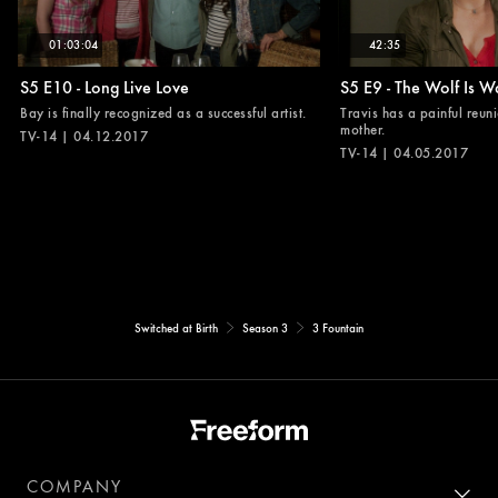
01:03:04
42:35
S5 E10 - Long Live Love
S5 E9 - The Wolf Is W
Bay is finally recognized as a successful artist.
Travis has a painful reuni
mother.
TV-14 | 04.12.2017
TV-14 | 04.05.2017
Switched at Birth
Season 3
3 Fountain
COMPANY