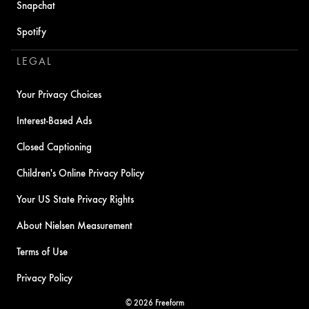
Snapchat
Spotify
LEGAL
Your Privacy Choices
Interest-Based Ads
Closed Captioning
Children's Online Privacy Policy
Your US State Privacy Rights
About Nielsen Measurement
Terms of Use
Privacy Policy
© 2026 Freeform