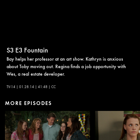
S3
E3
Fountain
Bay helps her professor at an art show. Kathryn is anxious
about Toby moving out. Regina finds a job opportunity with
Wes, a real estate developer.
TV-14 | 01.28.14 | 41:48 | CC
MORE EPISODES