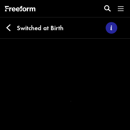
Switched at Birth