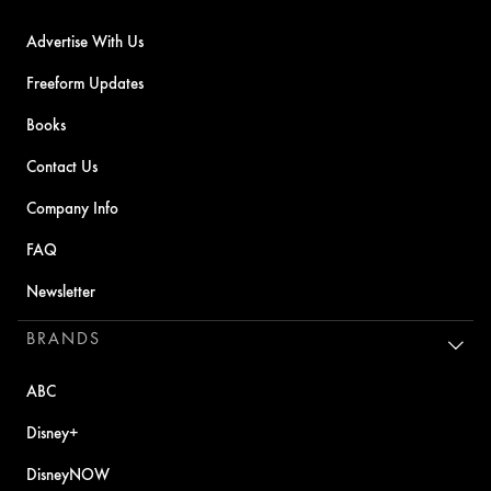
Advertise With Us
Freeform Updates
Books
Contact Us
Company Info
FAQ
Newsletter
BRANDS
ABC
Disney+
DisneyNOW