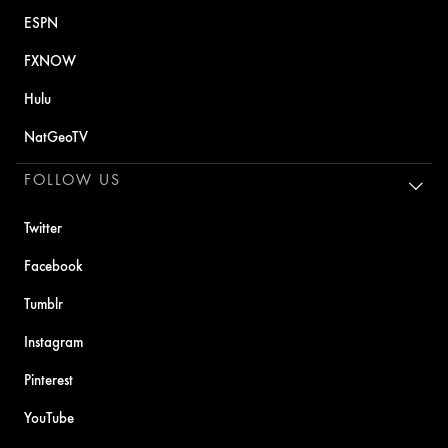
ESPN
FXNOW
Hulu
NatGeoTV
FOLLOW US
Twitter
Facebook
Tumblr
Instagram
Pinterest
YouTube