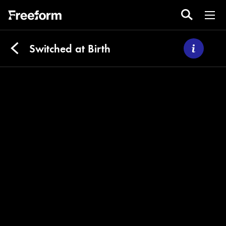
Switched at Birth