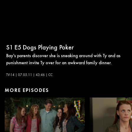
S1
E5
Dogs Playing Poker
Bay's parents discover she is sneaking around with Ty and as
punishment invite Ty over for an awkward family dinner.
TV-14 | 07.05.11 | 43:46 | CC
MORE EPISODES