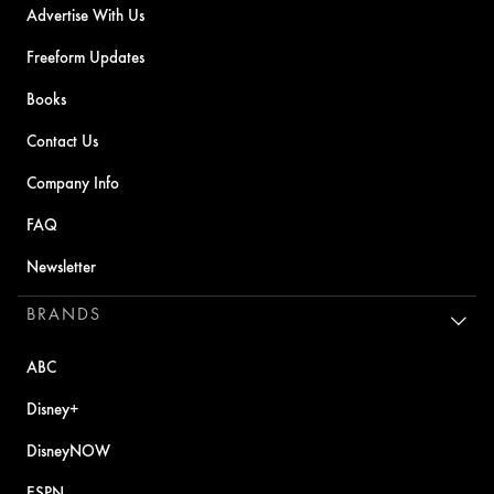
Advertise With Us
Freeform Updates
Books
Contact Us
Company Info
FAQ
Newsletter
BRANDS
ABC
Disney+
DisneyNOW
ESPN