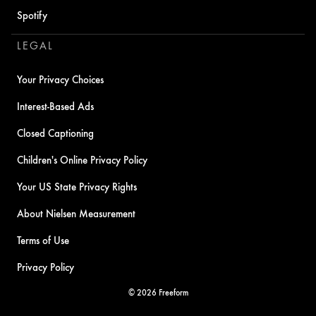
Spotify
LEGAL
Your Privacy Choices
Interest-Based Ads
Closed Captioning
Children's Online Privacy Policy
Your US State Privacy Rights
About Nielsen Measurement
Terms of Use
Privacy Policy
© 2026 Freeform