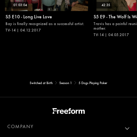
01:03:04
42:35
S5 E10 - Long Live Love
S5 E9 - The Wolf Is W
Bay is finally recognized as a successful artist.
Travis has a painful reuni
mother.
TV-14 | 04.12.2017
TV-14 | 04.05.2017
Switched at Birth
Season 1
5 Dogs Playing Poker
COMPANY