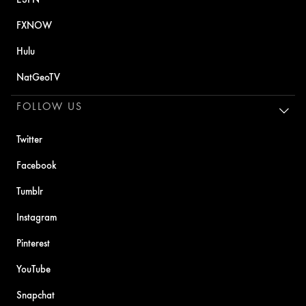
FXNOW
Hulu
NatGeoTV
FOLLOW US
Twitter
Facebook
Tumblr
Instagram
Pinterest
YouTube
Snapchat