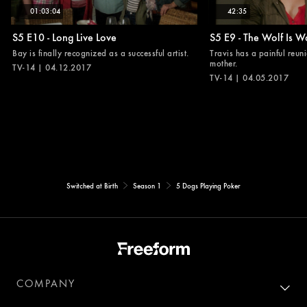
01:03:04
42:35
S5 E10 - Long Live Love
S5 E9 - The Wolf Is W
Bay is finally recognized as a successful artist.
Travis has a painful reuni
mother.
TV-14 | 04.12.2017
TV-14 | 04.05.2017
Switched at Birth
Season 1
5 Dogs Playing Poker
COMPANY