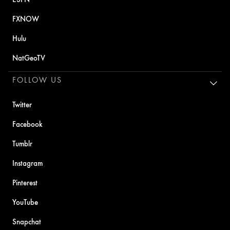
FXNOW
Hulu
NatGeoTV
FOLLOW US
Twitter
Facebook
Tumblr
Instagram
Pinterest
YouTube
Snapchat