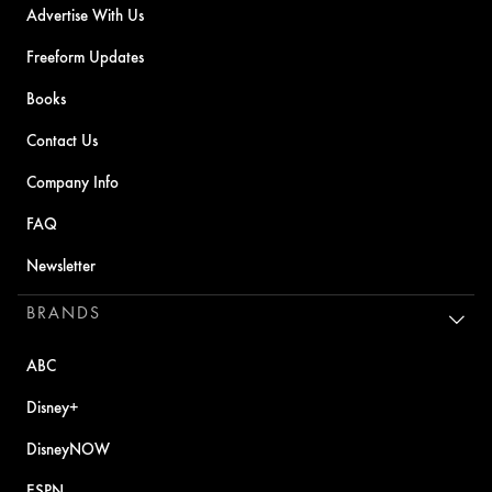
Advertise With Us
Freeform Updates
Books
Contact Us
Company Info
FAQ
Newsletter
BRANDS
ABC
Disney+
DisneyNOW
ESPN