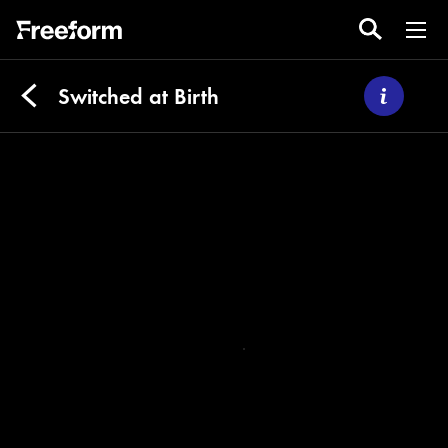
Switched at Birth