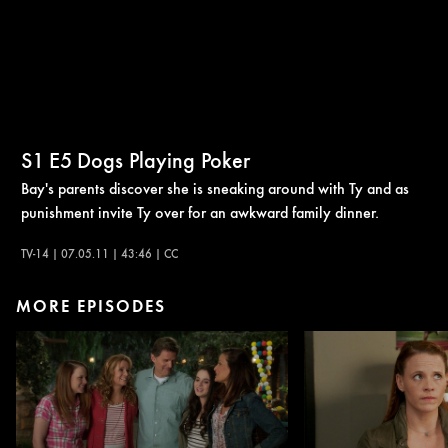
S1
E5
Dogs Playing Poker
Bay's parents discover she is sneaking around with Ty and as
punishment invite Ty over for an awkward family dinner.
TV-14 | 07.05.11 | 43:46 | CC
MORE EPISODES