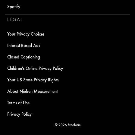
Spotify
LEGAL
Your Privacy Choices
Interest-Based Ads
Closed Captioning
Children's Online Privacy Policy
Your US State Privacy Rights
About Nielsen Measurement
Terms of Use
Privacy Policy
© 2026 Freeform