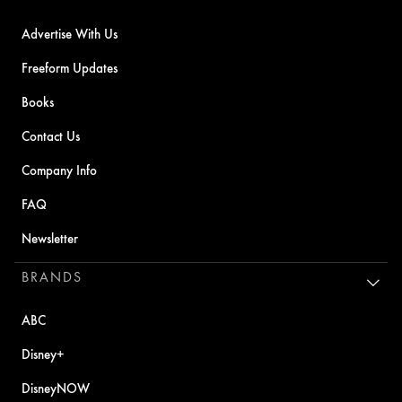
Advertise With Us
Freeform Updates
Books
Contact Us
Company Info
FAQ
Newsletter
BRANDS
ABC
Disney+
DisneyNOW