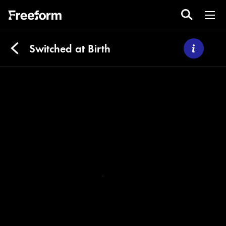
Switched at Birth