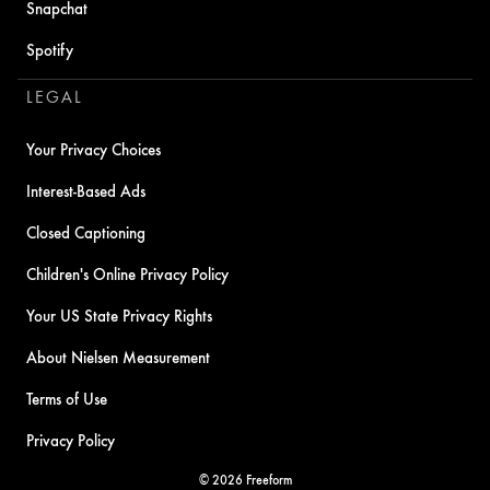
Snapchat
Spotify
LEGAL
Your Privacy Choices
Interest-Based Ads
Closed Captioning
Children's Online Privacy Policy
Your US State Privacy Rights
About Nielsen Measurement
Terms of Use
Privacy Policy
© 2026 Freeform