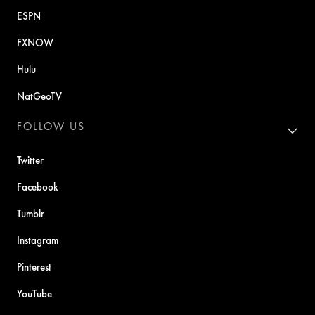
ESPN
FXNOW
Hulu
NatGeoTV
FOLLOW US
Twitter
Facebook
Tumblr
Instagram
Pinterest
YouTube