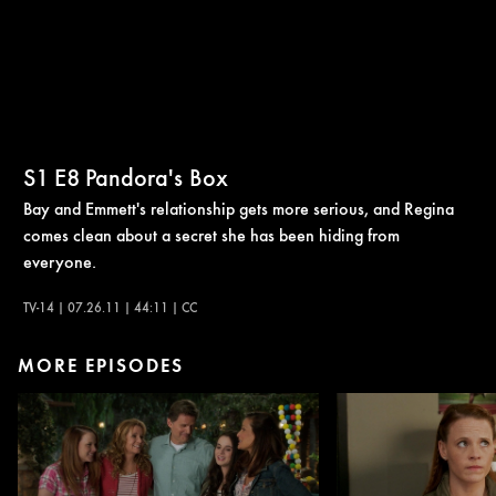
S1
E8
Pandora's Box
Bay and Emmett's relationship gets more serious, and Regina
comes clean about a secret she has been hiding from
everyone.
TV-14 | 07.26.11 | 44:11 | CC
MORE EPISODES