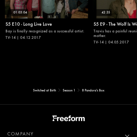
01:03:04
42:35
S5 E10 - Long Live Love
S5 E9 - The Wolf Is W
Bay is finally recognized as a successful artist.
Travis has a painful reuni
mother.
TV-14 | 04.12.2017
TV-14 | 04.05.2017
Switched at Birth
Season 1
8 Pandora's Box
COMPANY