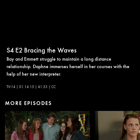
S4
E2
Bracing the Waves
Bay and Emmett struggle to maintain a long distance
relationship. Daphne immerses herself in her courses with the
help of her new interpreter.
TV-14 | 01.14.15 | 41:33 | CC
MORE EPISODES