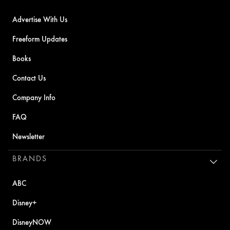
Advertise With Us
Freeform Updates
Books
Contact Us
Company Info
FAQ
Newsletter
BRANDS
ABC
Disney+
DisneyNOW