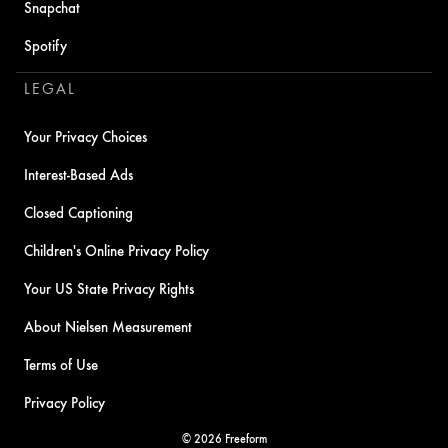
Snapchat
Spotify
LEGAL
Your Privacy Choices
Interest-Based Ads
Closed Captioning
Children's Online Privacy Policy
Your US State Privacy Rights
About Nielsen Measurement
Terms of Use
Privacy Policy
© 2026 Freeform