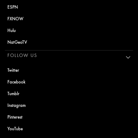
ESPN
FXNOW
Hulu
NatGeoTV
FOLLOW US
Twitter
Facebook
Tumblr
Instagram
Pinterest
YouTube