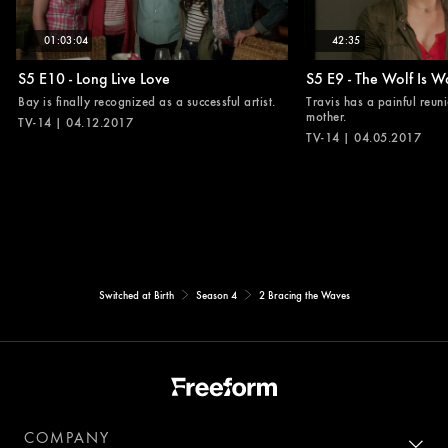
01:03:04
42:35
S5 E10 - Long Live Love
S5 E9 - The Wolf Is W
Bay is finally recognized as a successful artist.
Travis has a painful reuni
mother.
TV-14 | 04.12.2017
TV-14 | 04.05.2017
Switched at Birth
Season 4
2 Bracing the Waves
COMPANY