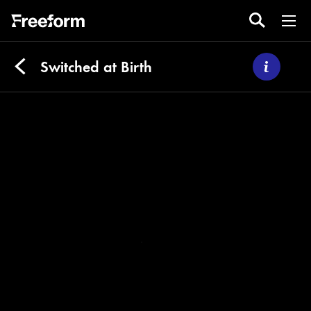
Switched at Birth