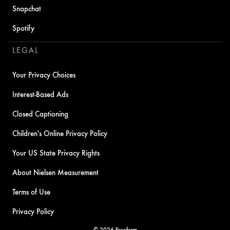
Snapchat
Spotify
LEGAL
Your Privacy Choices
Interest-Based Ads
Closed Captioning
Children's Online Privacy Policy
Your US State Privacy Rights
About Nielsen Measurement
Terms of Use
Privacy Policy
© 2026 Freeform