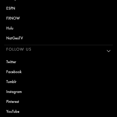
ESPN
FXNOW
Hulu
NatGeoTV
FOLLOW US
Twitter
Facebook
Tumblr
Instagram
Pinterest
YouTube