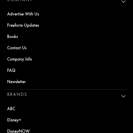
Advertise With Us
Freeform Updates
Books
Contact Us
Company Info
FAQ
Newsletter
BRANDS
ABC
Disney+
DisneyNOW