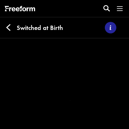
Switched at Birth