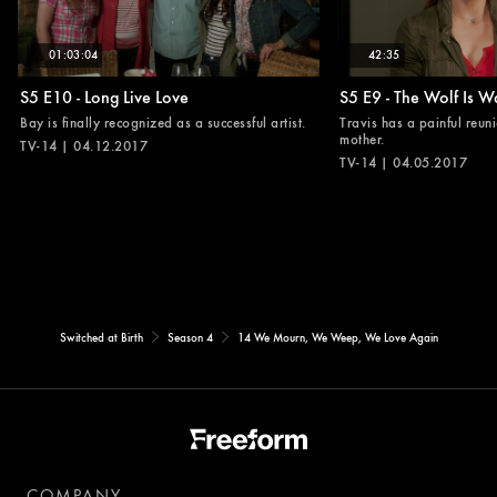
01:03:04
42:35
S5 E10 - Long Live Love
S5 E9 - The Wolf Is W
Bay is finally recognized as a successful artist.
Travis has a painful reuni
mother.
TV-14 | 04.12.2017
TV-14 | 04.05.2017
Switched at Birth
Season 4
14 We Mourn, We Weep, We Love Again
COMPANY