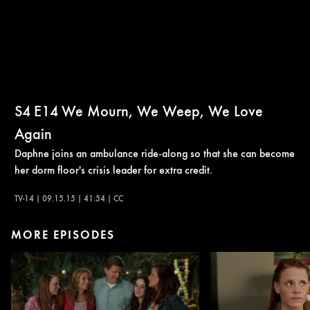
S4
E14
We Mourn, We Weep, We Love
Again
Daphne joins an ambulance ride-along so that she can become
her dorm floor's crisis leader for extra credit.
TV-14 | 09.15.15 | 41:54 | CC
MORE EPISODES