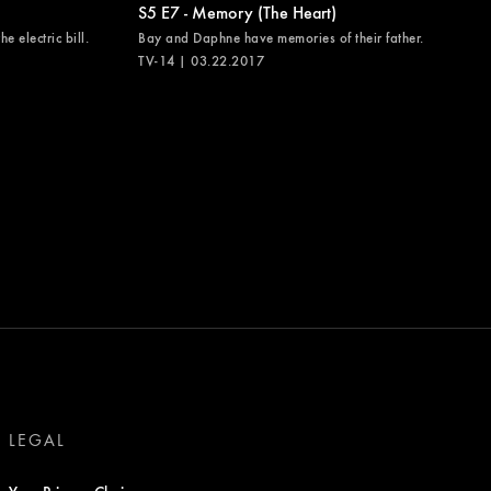
S5 E7 - Memory (The Heart)
e electric bill.
Bay and Daphne have memories of their father.
TV-14 | 03.22.2017
LEGAL