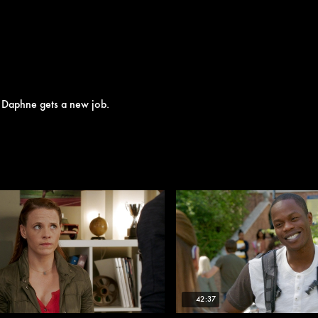
e Daphne gets a new job.
42:37