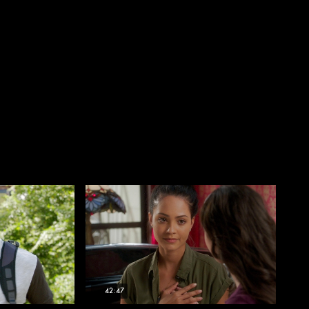
42:47