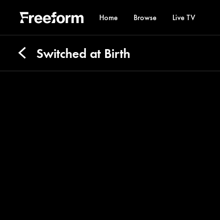
Home
Browse
Live TV
Switched at Birth