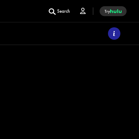
Search
Try