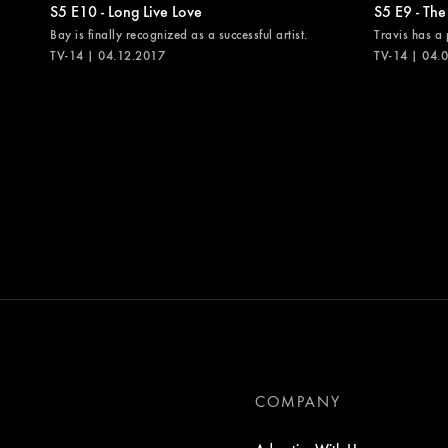
S5 E10 - Long Live Love
S5 E9 - The
Bay is finally recognized as a successful artist.
Travis has a 
TV-14 | 04.12.2017
TV-14 | 04.
COMPANY