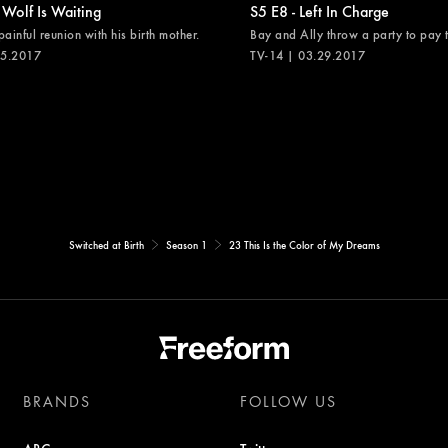
 Wolf Is Waiting
S5 E8 - Left In Charge
painful reunion with his birth mother.
Bay and Ally throw a party to pay th
05.2017
TV-14 | 03.29.2017
Switched at Birth
Season 1
23 This Is the Color of My Dreams
BRANDS
FOLLOW US