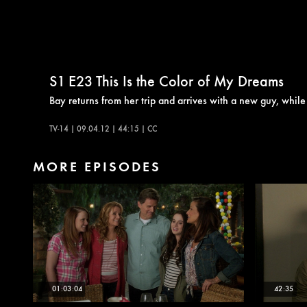
S1
E23
This Is the Color of My Dreams
Bay returns from her trip and arrives with a new guy, whil
TV-14 | 09.04.12 | 44:15 | CC
MORE EPISODES
01:03:04
42:35