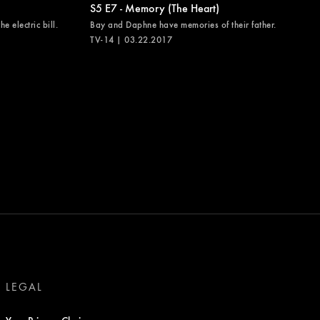
S5 E7 - Memory (The Heart)
e electric bill.
Bay and Daphne have memories of their father.
TV-14 | 03.22.2017
LEGAL