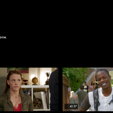
yone.
42:37