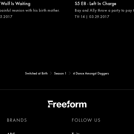
 Wolf Is Waiting
S5 E8 - Left In Charge
painful reunion with his birth mother.
Bay and Ally throw a party to pay th
05.2017
TV-14 | 03.29.2017
Switched at Birth
Season 1
4 Dance Amongst Daggers
BRANDS
FOLLOW US