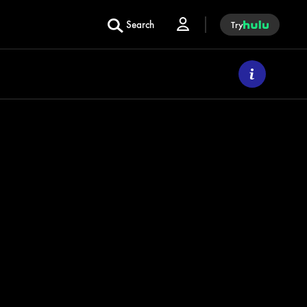
Search
Try