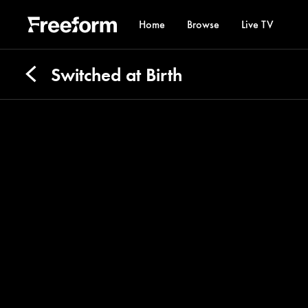
Home
Browse
Live TV
Switched at Birth