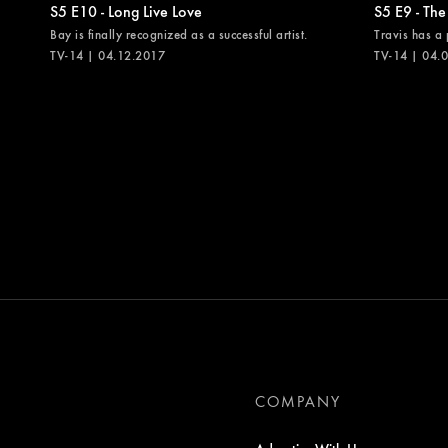
S5 E10 - Long Live Love
S5 E9 - The
Bay is finally recognized as a successful artist.
Travis has a 
TV-14 | 04.12.2017
TV-14 | 04.
COMPANY