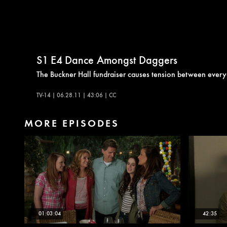
S1
E4
Dance Amongst Daggers
The Buckner Hall fundraiser causes tension between ever
TV-14 | 06.28.11 | 43:06 | CC
MORE EPISODES
01:03:04
42:35