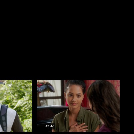
42:47