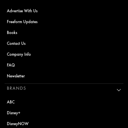
Advertise With Us
Freeform Updates
Books
Contact Us
Company Info
FAQ
Newsletter
BRANDS
ABC
Disney+
DisneyNOW