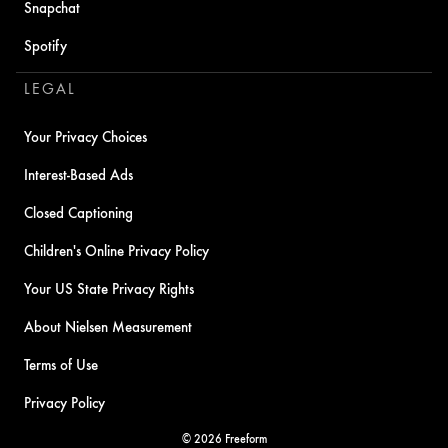
Snapchat
Spotify
LEGAL
Your Privacy Choices
Interest-Based Ads
Closed Captioning
Children's Online Privacy Policy
Your US State Privacy Rights
About Nielsen Measurement
Terms of Use
Privacy Policy
© 2026 Freeform