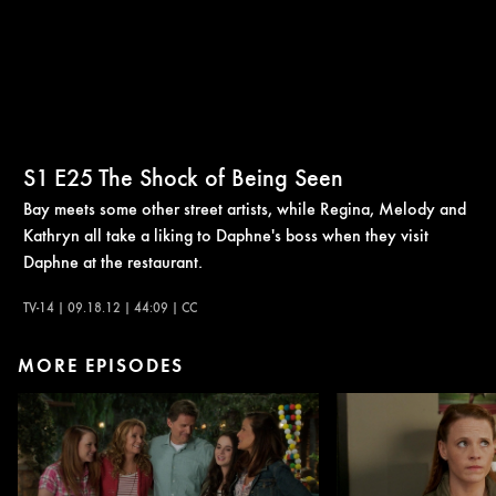
S1
E25
The Shock of Being Seen
Bay meets some other street artists, while Regina, Melody and
Kathryn all take a liking to Daphne's boss when they visit
Daphne at the restaurant.
TV-14 | 09.18.12 | 44:09 | CC
MORE EPISODES