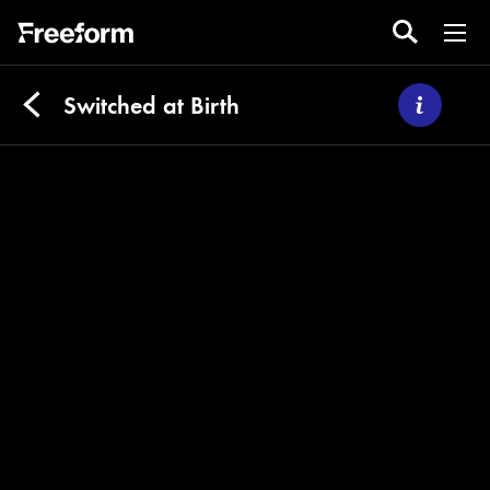
Switched at Birth