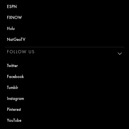
ESPN
FXNOW
Hulu
NatGeoTV
FOLLOW US
Twitter
Facebook
Tumblr
Instagram
Pinterest
YouTube