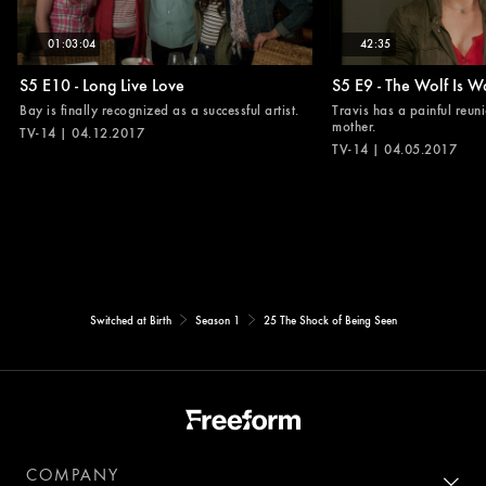
01:03:04
42:35
S5 E10 - Long Live Love
S5 E9 - The Wolf Is W
Bay is finally recognized as a successful artist.
Travis has a painful reuni
mother.
TV-14 | 04.12.2017
TV-14 | 04.05.2017
Switched at Birth
Season 1
25 The Shock of Being Seen
COMPANY