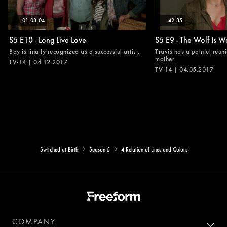
01:03:04
42:35
S5 E10 - Long Live Love
S5 E9 - The Wolf Is W
Bay is finally recognized as a successful artist.
Travis has a painful reuni
mother.
TV-14 | 04.12.2017
TV-14 | 04.05.2017
Switched at Birth
Season 5
4 Relation of Lines and Colors
COMPANY