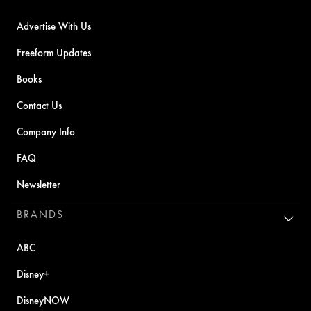
Advertise With Us
Freeform Updates
Books
Contact Us
Company Info
FAQ
Newsletter
BRANDS
ABC
Disney+
DisneyNOW