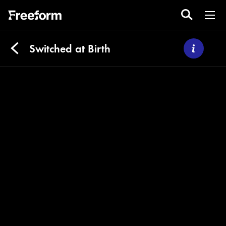
Switched at Birth