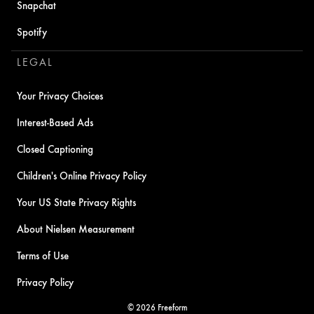
Snapchat
Spotify
LEGAL
Your Privacy Choices
Interest-Based Ads
Closed Captioning
Children's Online Privacy Policy
Your US State Privacy Rights
About Nielsen Measurement
Terms of Use
Privacy Policy
© 2026 Freeform