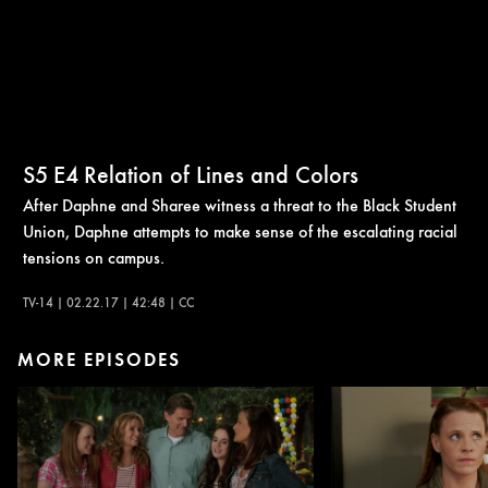
S5
E4
Relation of Lines and Colors
After Daphne and Sharee witness a threat to the Black Student
Union, Daphne attempts to make sense of the escalating racial
tensions on campus.
TV-14 | 02.22.17 | 42:48 | CC
MORE EPISODES