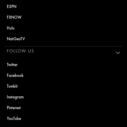
ESPN
FXNOW
Hulu
NatGeoTV
FOLLOW US
Twitter
Facebook
Tumblr
Instagram
Pinterest
YouTube