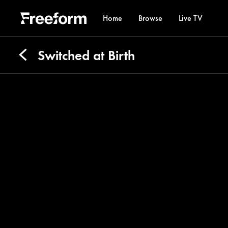
Home
Browse
Live TV
Switched at Birth