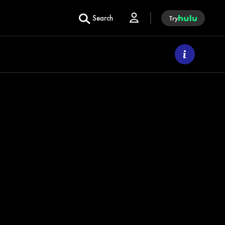
Search
Try