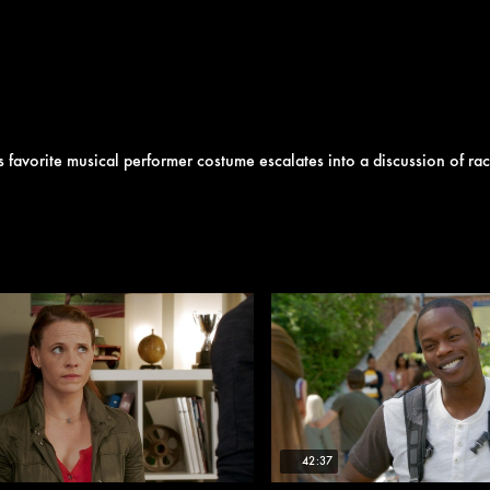
favorite musical performer costume escalates into a discussion of rac
42:37