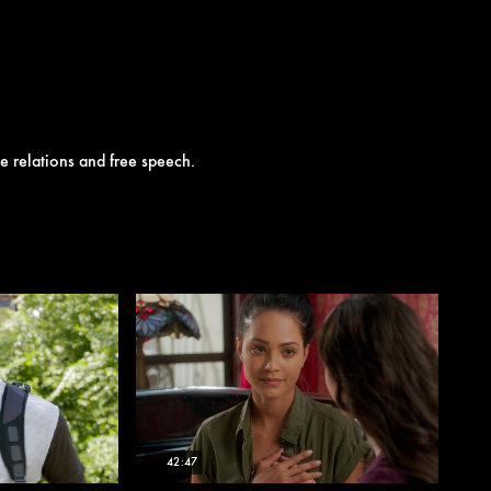
e relations and free speech.
42:47