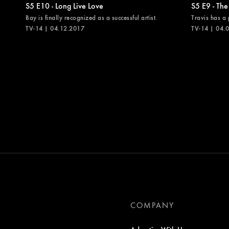
S5 E10 - Long Live Love
S5 E9 - The
Bay is finally recognized as a successful artist.
Travis has a 
TV-14 | 04.12.2017
TV-14 | 04.
COMPANY