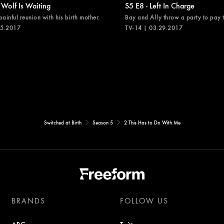
 Wolf Is Waiting
S5 E8 - Left In Charge
painful reunion with his birth mother.
Bay and Ally throw a party to pay th
05.2017
TV-14 | 03.29.2017
Switched at Birth
Season 5
2 This Has to Do With Me
BRANDS
FOLLOW US