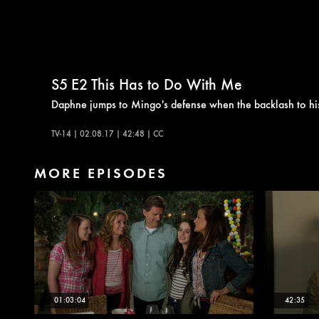
S5
E2
This Has to Do With Me
Daphne jumps to Mingo's defense when the backlash to his 
TV-14 | 02.08.17 | 42:48 | CC
MORE EPISODES
01:03:04
42:35