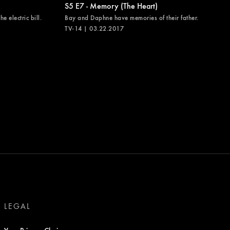
S5 E7 - Memory (The Heart)
e electric bill.
Bay and Daphne have memories of their father.
TV-14 | 03.22.2017
LEGAL