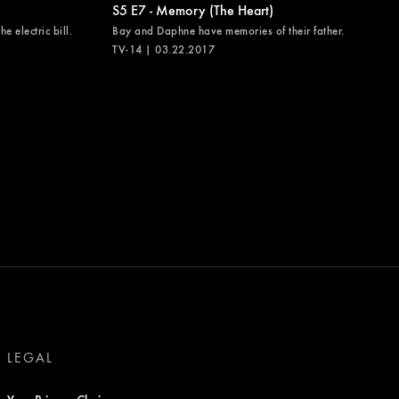
S5 E7 - Memory (The Heart)
e electric bill.
Bay and Daphne have memories of their father.
TV-14 | 03.22.2017
LEGAL