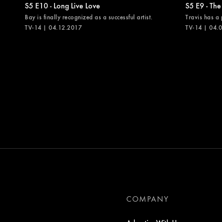
S5 E10 - Long Live Love
S5 E9 - The
Bay is finally recognized as a successful artist.
Travis has a 
TV-14 | 04.12.2017
TV-14 | 04.
COMPANY