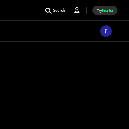
Search
Try