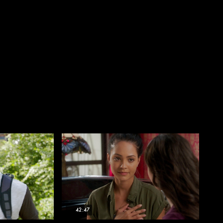
42:47