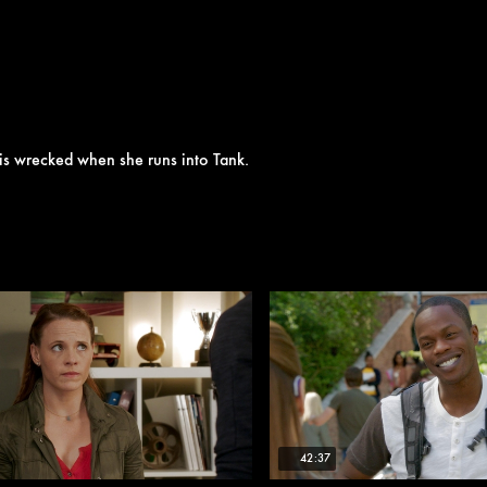
ate is wrecked when she runs into Tank.
42:37