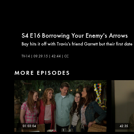
S4
E16
Borrowing Your Enemy's Arrows
Bay hits it off with Travis's friend Garrett but their first d
TV-14 | 09.29.15 | 42:44 | CC
MORE EPISODES
01:03:04
42:35