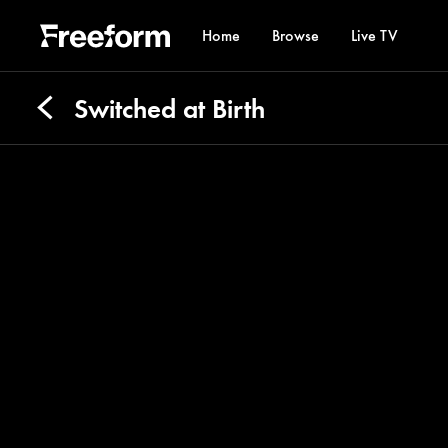
Home
Browse
Live TV
Switched at Birth