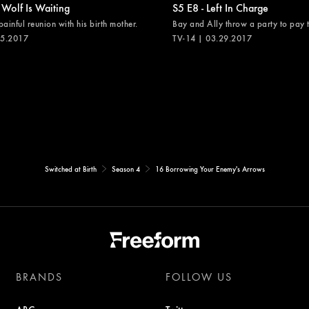
 Wolf Is Waiting
S5 E8 - Left In Charge
painful reunion with his birth mother.
Bay and Ally throw a party to pay th
05.2017
TV-14 | 03.29.2017
Switched at Birth
Season 4
16 Borrowing Your Enemy's Arrows
BRANDS
FOLLOW US