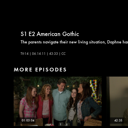
S1
E2
American Gothic
The parents navigate their new living situation, Daphne ha
TV-14 | 06.14.11 | 43:33 | CC
MORE EPISODES
01:03:04
42:35