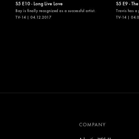
S5 E10 - Long Live Love
S5 E9 - The
Bay is finally recognized as a successful artist.
Travis has a 
TV-14 | 04.12.2017
TV-14 | 04.
COMPANY