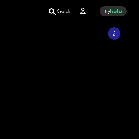
Search
Try