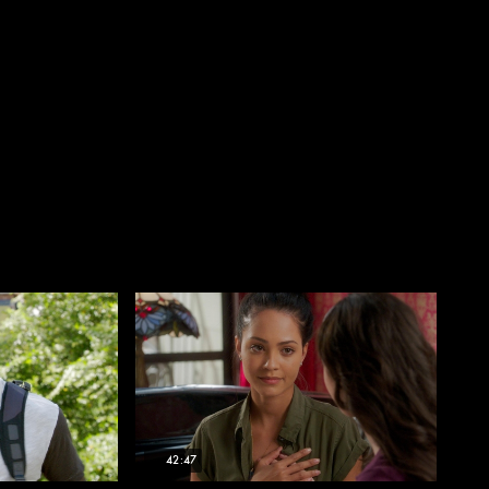
42:47