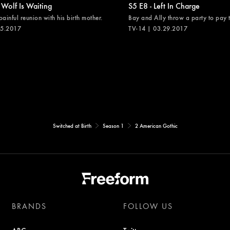
 Wolf Is Waiting
S5 E8 - Left In Charge
painful reunion with his birth mother.
Bay and Ally throw a party to pay th
05.2017
TV-14 | 03.29.2017
Switched at Birth
Season 1
2 American Gothic
BRANDS
FOLLOW US