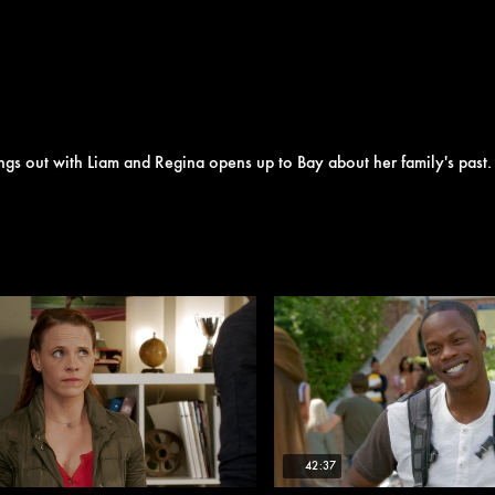
ngs out with Liam and Regina opens up to Bay about her family's past.
42:37