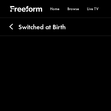
Home
Browse
Live TV
Switched at Birth