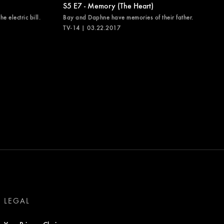
S5 E7 - Memory (The Heart)
e electric bill.
Bay and Daphne have memories of their father.
TV-14 | 03.22.2017
LEGAL