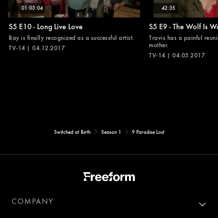
01:03:04
42:35
S5 E10 - Long Live Love
S5 E9 - The Wolf Is W
Bay is finally recognized as a successful artist.
Travis has a painful reuni
mother.
TV-14 | 04.12.2017
TV-14 | 04.05.2017
Switched at Birth
Season 1
9 Paradise Lost
COMPANY