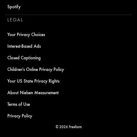
Spotify
LEGAL
Your Privacy Choices
Interest-Based Ads
Closed Captioning
Children's Online Privacy Policy
Your US State Privacy Rights
About Nielsen Measurement
Terms of Use
Privacy Policy
© 2026 Freeform