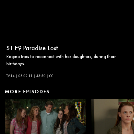
S1
E9
Paradise Lost
Regina tries to reconnect with her daughters, during their
birthdays.
TV-14 | 08.02.11 | 43:50 | CC
MORE EPISODES