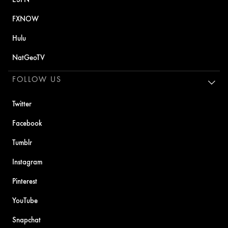
FXNOW
Hulu
NatGeoTV
FOLLOW US
Twitter
Facebook
Tumblr
Instagram
Pinterest
YouTube
Snapchat