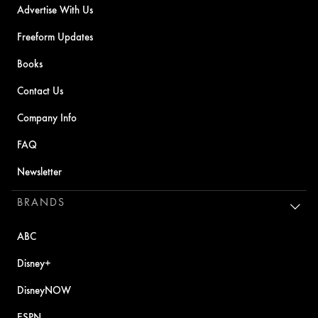
Advertise With Us
Freeform Updates
Books
Contact Us
Company Info
FAQ
Newsletter
BRANDS
ABC
Disney+
DisneyNOW
ESPN