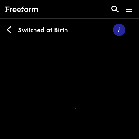
Switched at Birth