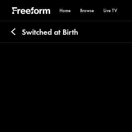
Home
Browse
Live TV
Switched at Birth