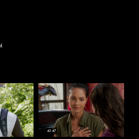
d.
42:47