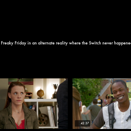
Freaky Friday in an alternate reality where the Switch never happene
42:37