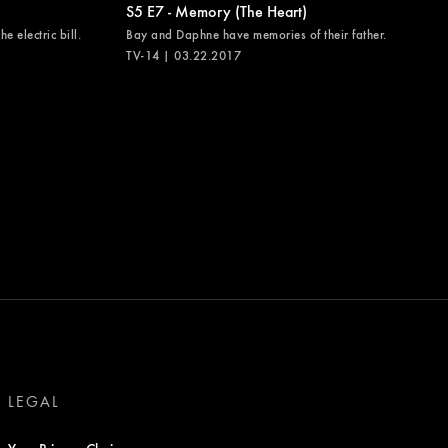
S5 E7 - Memory (The Heart)
e electric bill.
Bay and Daphne have memories of their father.
TV-14 | 03.22.2017
LEGAL