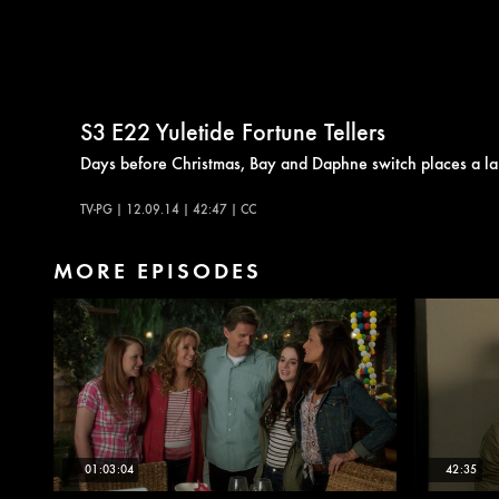
S3
E22
Yuletide Fortune Tellers
Days before Christmas, Bay and Daphne switch places a la 
TV-PG | 12.09.14 | 42:47 | CC
MORE EPISODES
01:03:04
42:35