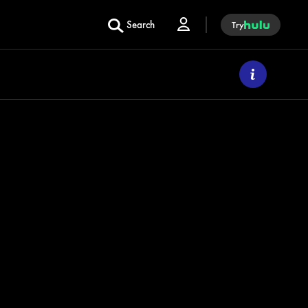
Search
Try