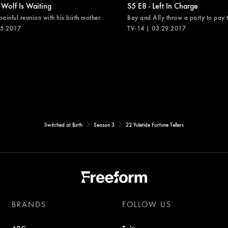
 Wolf Is Waiting
S5 E8 - Left In Charge
painful reunion with his birth mother.
Bay and Ally throw a party to pay th
05.2017
TV-14 | 03.29.2017
Switched at Birth
Season 3
22 Yuletide Fortune Tellers
BRANDS
FOLLOW US