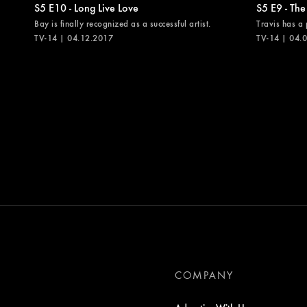
S5 E10 - Long Live Love
S5 E9 - The
Bay is finally recognized as a successful artist.
Travis has a 
TV-14 | 04.12.2017
TV-14 | 04.
COMPANY