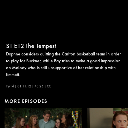
S1
E12
The Tempest
Daphne considers quitting the Carlton basketball team in order
to play for Buckner, while Bay tries to make a good impression
on Melody who is still unsupportive of her relationship with
Emmett.
TV-14 | 01.11.12 | 43:25 | CC
MORE EPISODES