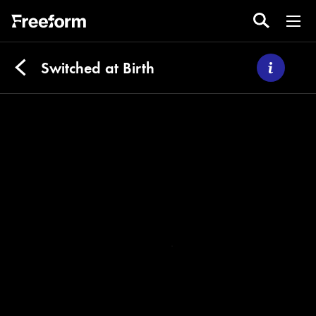
Switched at Birth