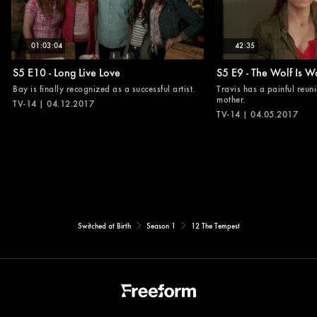
01:03:04
42:35
S5 E10 - Long Live Love
S5 E9 - The Wolf Is W
Bay is finally recognized as a successful artist.
Travis has a painful reuni
mother.
TV-14 | 04.12.2017
TV-14 | 04.05.2017
Switched at Birth
Season 1
12 The Tempest