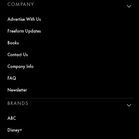
COMPANY
Advertise With Us
Freeform Updates
Books
Contact Us
Company Info
FAQ
Newsletter
BRANDS
ABC
Disney+