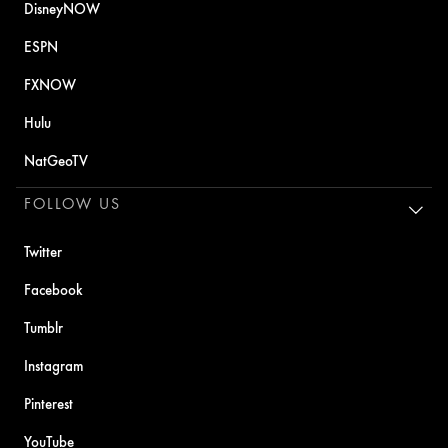
DisneyNOW
ESPN
FXNOW
Hulu
NatGeoTV
FOLLOW US
Twitter
Facebook
Tumblr
Instagram
Pinterest
YouTube