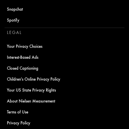
Snapchat
Spotify
LEGAL
Your Privacy Choices
Interest-Based Ads
Closed Captioning
Children's Online Privacy Policy
Your US State Privacy Rights
About Nielsen Measurement
Terms of Use
Privacy Policy