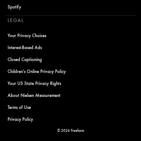
Spotify
LEGAL
Your Privacy Choices
Interest-Based Ads
Closed Captioning
Children's Online Privacy Policy
Your US State Privacy Rights
About Nielsen Measurement
Terms of Use
Privacy Policy
© 2026 Freeform