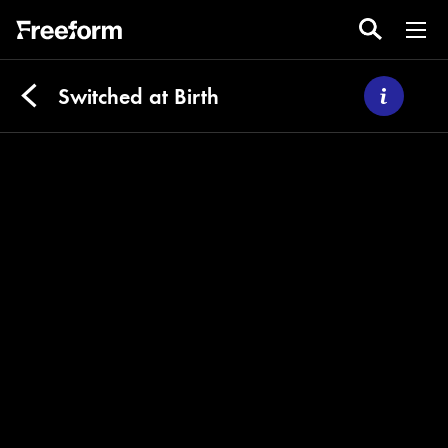
Switched at Birth