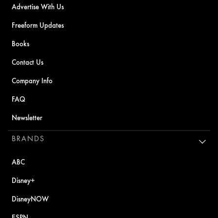
Advertise With Us
Freeform Updates
Books
Contact Us
Company Info
FAQ
Newsletter
BRANDS
ABC
Disney+
DisneyNOW
ESPN