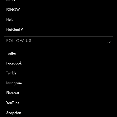
FXNOW
Hulu
NatGeoTV
FOLLOW US
Twitter
Facebook
Tumblr
Instagram
Pinterest
YouTube
Snapchat