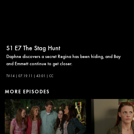
S1
E7
The Stag Hunt
Daphne discovers a secret Regina has been hiding, and Bay
and Emmett continue to get closer.
TV-14 | 07.19.11 | 43:01 | CC
MORE EPISODES