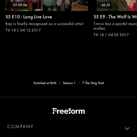
01:03:04
42:35
S5 E10 - Long Live Love
S5 E9 - The Wolf Is W
Bay is finally recognized as a successful artist.
Travis has a painful reuni
mother.
TV-14 | 04.12.2017
TV-14 | 04.05.2017
Switched at Birth
Season 1
7 The Stag Hunt
COMPANY