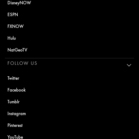
DisneyNOW
ESPN
FXNOW
Hulu
NatGeoTV
FOLLOW US
Twitter
Facebook
Tumblr
Instagram
Pinterest
YouTube