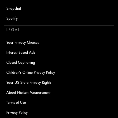
Snapchat
Spotify
LEGAL
Your Privacy Choices
Interest-Based Ads
Closed Captioning
Children's Online Privacy Policy
Your US State Privacy Rights
About Nielsen Measurement
Terms of Use
Privacy Policy