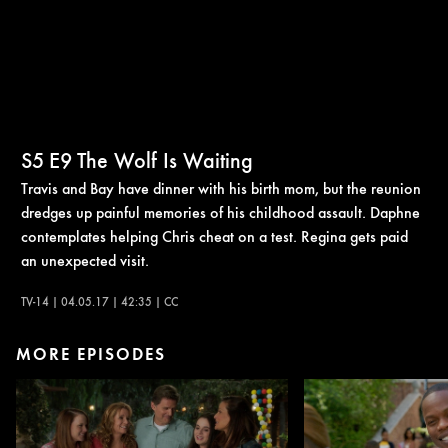
S5
E9
The Wolf Is Waiting
Travis and Bay have dinner with his birth mom, but the reunion
dredges up painful memories of his childhood assault. Daphne
contemplates helping Chris cheat on a test. Regina gets paid
an unexpected visit.
TV-14 | 04.05.17 | 42:35 | CC
MORE EPISODES