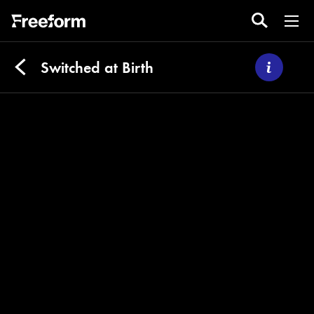
Switched at Birth