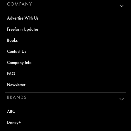
COMPANY
Advertise With Us
Freeform Updates
Books
Contact Us
Company Info
FAQ
Newsletter
BRANDS
ABC
Disney+