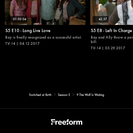
01:03:04
42:37
S5 E10 - Long Live Love
S5 E8 - Left In Charge
Bay is finally recognized as a successful artist.
Bay and Ally throw a part
bill.
TV-14 | 04.12.2017
TV-14 | 03.29.2017
Switched at Birth
Season 5
9 The Wolf Is Waiting