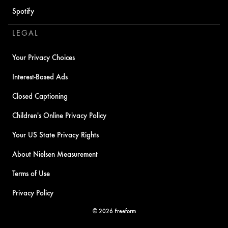
Spotify
LEGAL
Your Privacy Choices
Interest-Based Ads
Closed Captioning
Children's Online Privacy Policy
Your US State Privacy Rights
About Nielsen Measurement
Terms of Use
Privacy Policy
© 2026 Freeform