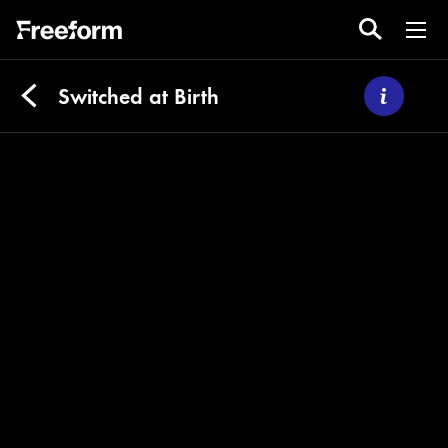
Switched at Birth