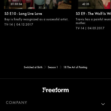
01:03:04
42:35
S5 E10 - Long Live Love
S5 E9 - The Wolf Is W
Bay is finally recognized as a successful artist.
Travis has a painful reuni
mother.
TV-14 | 04.12.2017
TV-14 | 04.05.2017
Switched at Birth
Season 1
18 The Art of Painting
COMPANY