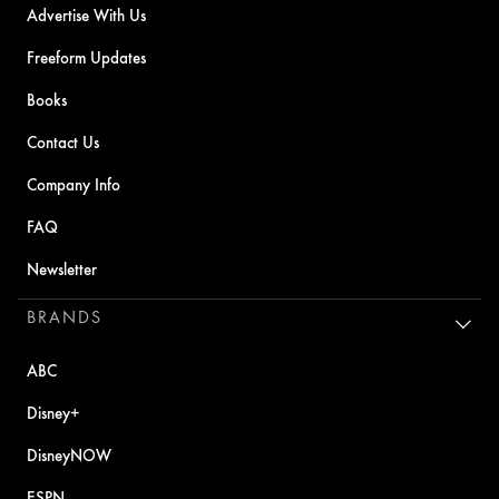
Advertise With Us
Freeform Updates
Books
Contact Us
Company Info
FAQ
Newsletter
BRANDS
ABC
Disney+
DisneyNOW
ESPN