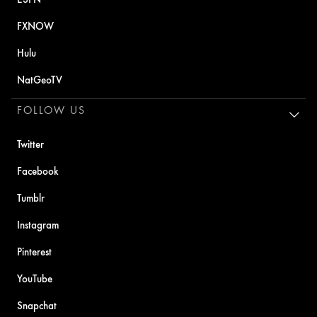
FXNOW
Hulu
NatGeoTV
FOLLOW US
Twitter
Facebook
Tumblr
Instagram
Pinterest
YouTube
Snapchat