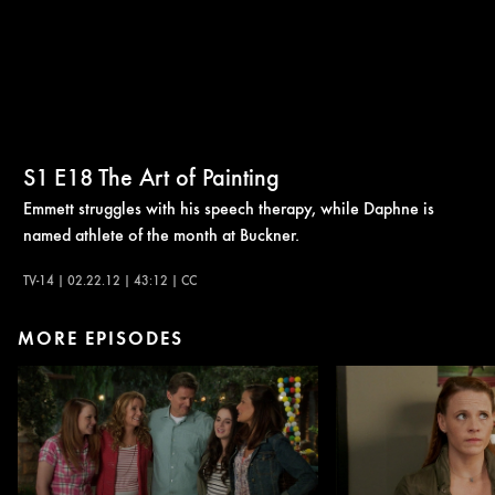
S1
E18
The Art of Painting
Emmett struggles with his speech therapy, while Daphne is
named athlete of the month at Buckner.
TV-14 | 02.22.12 | 43:12 | CC
MORE EPISODES