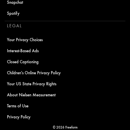
Snapchat
Spotify
LEGAL
Your Privacy Choices
Interest-Based Ads
Closed Captioning
Children's Online Privacy Policy
Your US State Privacy Rights
About Nielsen Measurement
Terms of Use
Privacy Policy
© 2026 Freeform