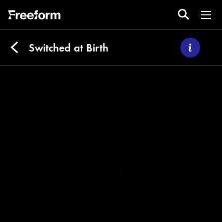
Switched at Birth