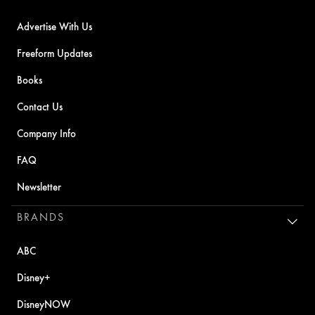
Advertise With Us
Freeform Updates
Books
Contact Us
Company Info
FAQ
Newsletter
BRANDS
ABC
Disney+
DisneyNOW