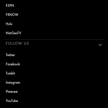
ESPN
FXNOW
Hulu
NatGeoTV
FOLLOW US
Twitter
Facebook
Tumblr
Instagram
Pinterest
YouTube