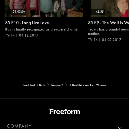
01:03:04
42:35
S5 E10 - Long Live Love
S5 E9 - The Wolf Is W
Bay is finally recognized as a successful artist.
Travis has a painful reuni
mother.
TV-14 | 04.12.2017
TV-14 | 04.05.2017
Switched at Birth
Season 2
3 Duel Between Two Women
COMPANY