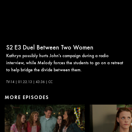
S2
E3
Duel Between Two Women
Kathryn possibly hurts John's campaign during a radio
interview, while Melody forces the students to go on a retreat
to help bridge the divide between them.
TV-14 | 01.22.13 | 43:36 | CC
MORE EPISODES