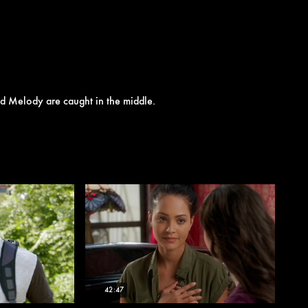
and Melody are caught in the middle.
42:47