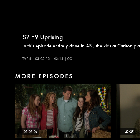
S2
E9
Uprising
In this episode entirely done in ASL, the kids at Carlton 
TV-14 | 03.05.13 | 43:14 | CC
MORE EPISODES
01:03:04
42:35