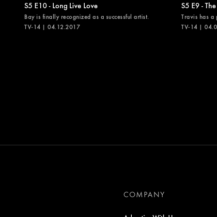
S5 E10 - Long Live Love
S5 E9 - The
Bay is finally recognized as a successful artist.
Travis has a 
TV-14 | 04.12.2017
TV-14 | 04.
COMPANY