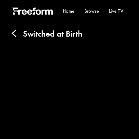
Home
Browse
Live TV
Switched at Birth