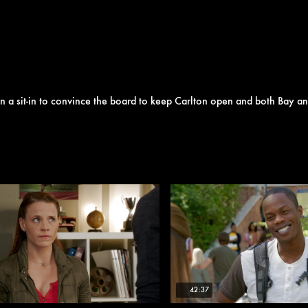
plan a sit-in to convince the board to keep Carlton open and both Bay 
42:37