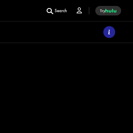
Search
Try