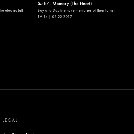
S5 E7 - Memory (The Heart)
e electric bill.
Bay and Daphne have memories of their father.
TV-14 | 03.22.2017
LEGAL