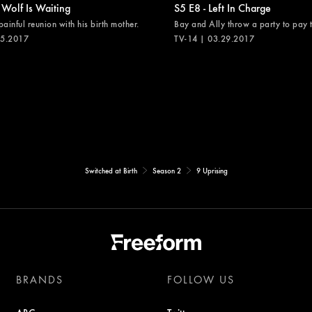
 Wolf Is Waiting
S5 E8 - Left In Charge
painful reunion with his birth mother.
Bay and Ally throw a party to pay th
05.2017
TV-14 | 03.29.2017
Switched at Birth
Season 2
9 Uprising
BRANDS
FOLLOW US