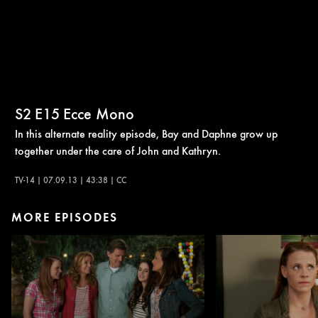
S2
E15
Ecce Mono
In this alternate reality episode, Bay and Daphne grow up
together under the care of John and Kathryn.
TV-14 | 07.09.13 | 43:38 | CC
MORE EPISODES