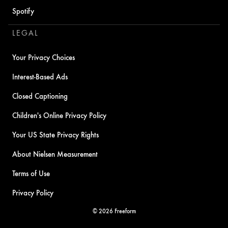
Spotify
LEGAL
Your Privacy Choices
Interest-Based Ads
Closed Captioning
Children's Online Privacy Policy
Your US State Privacy Rights
About Nielsen Measurement
Terms of Use
Privacy Policy
© 2026 Freeform