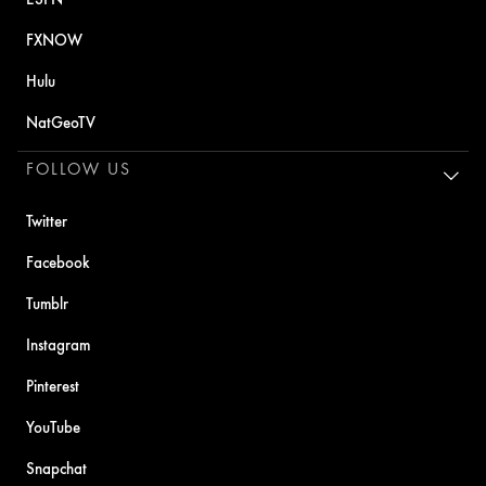
FXNOW
Hulu
NatGeoTV
FOLLOW US
Twitter
Facebook
Tumblr
Instagram
Pinterest
YouTube
Snapchat