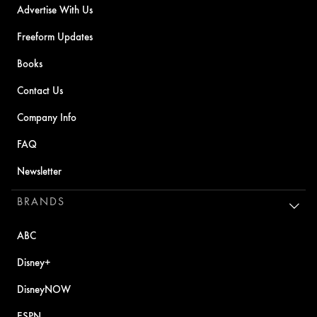
Advertise With Us
Freeform Updates
Books
Contact Us
Company Info
FAQ
Newsletter
BRANDS
ABC
Disney+
DisneyNOW
ESPN