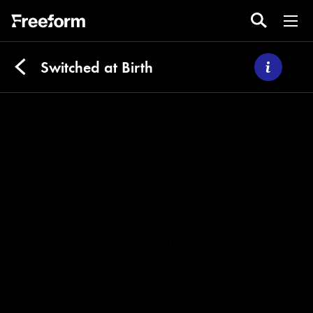
Switched at Birth