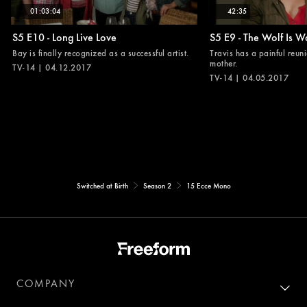
01:03:04
42:35
S5 E10 - Long Live Love
S5 E9 - The Wolf Is W
Bay is finally recognized as a successful artist.
Travis has a painful reuni
mother.
TV-14 | 04.12.2017
TV-14 | 04.05.2017
Switched at Birth
Season 2
15 Ecce Mono
COMPANY