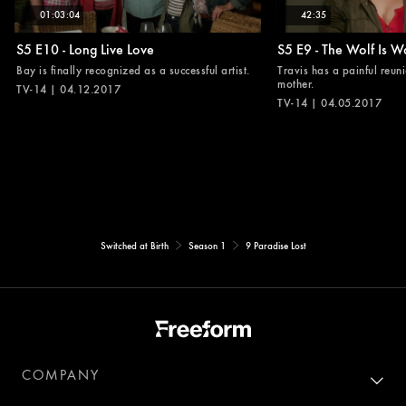
01:03:04
42:35
S5 E10 - Long Live Love
S5 E9 - The Wolf Is W
Bay is finally recognized as a successful artist.
Travis has a painful reuni
mother.
TV-14 | 04.12.2017
TV-14 | 04.05.2017
Switched at Birth
Season 1
9 Paradise Lost
COMPANY