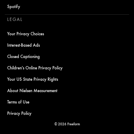
Spotify
LEGAL
Your Privacy Choices
Interest-Based Ads
Closed Captioning
Children's Online Privacy Policy
Your US State Privacy Rights
About Nielsen Measurement
Terms of Use
Privacy Policy
© 2026 Freeform