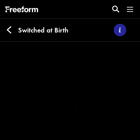
Switched at Birth