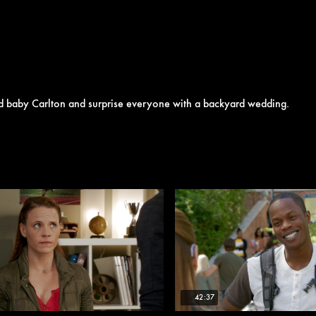
nd baby Carlton and surprise everyone with a backyard wedding.
42:37