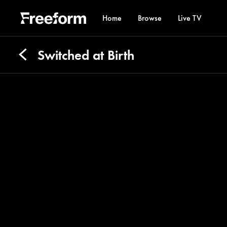
Home
Browse
Live TV
Switched at Birth