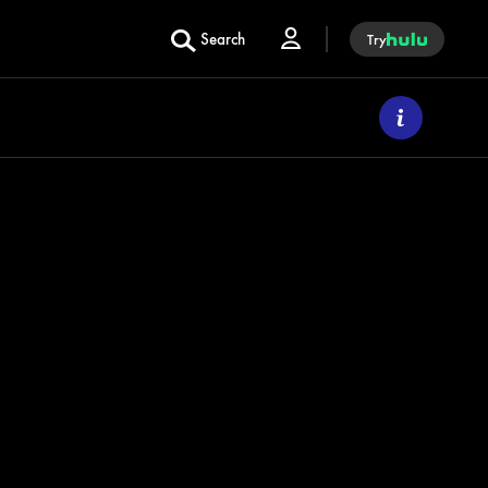
Search
Try