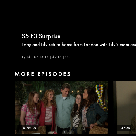
S5
E3
Surprise
Toby and Lily return home from London with Lily's mom a
TV-14 | 02.15.17 | 42:15 | CC
MORE EPISODES
01:03:04
42:35