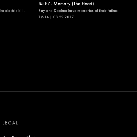
S5 E7 - Memory (The Heart)
e electric bill.
Bay and Daphne have memories of their father.
TV-14 | 03.22.2017
LEGAL