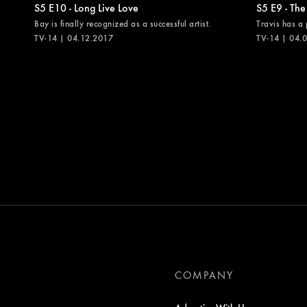
S5 E10 - Long Live Love
S5 E9 - The
Bay is finally recognized as a successful artist.
Travis has a 
TV-14 | 04.12.2017
TV-14 | 04.
COMPANY