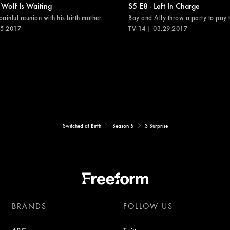
 Wolf Is Waiting
S5 E8 - Left In Charge
painful reunion with his birth mother.
Bay and Ally throw a party to pay th
05.2017
TV-14 | 03.29.2017
Switched at Birth
Season 5
3 Surprise
BRANDS
FOLLOW US