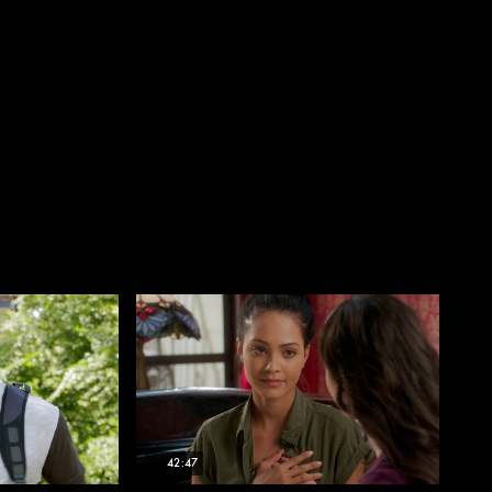
42:47