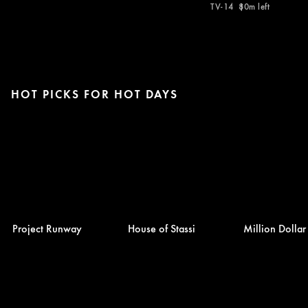
TV-14
80m left
HOT PICKS FOR HOT DAYS
Project Runway
House of Stassi
Million Dolla