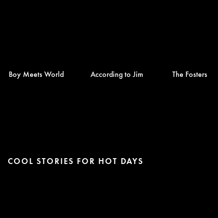
Boy Meets World
According to Jim
The Fosters
COOL STORIES FOR HOT DAYS