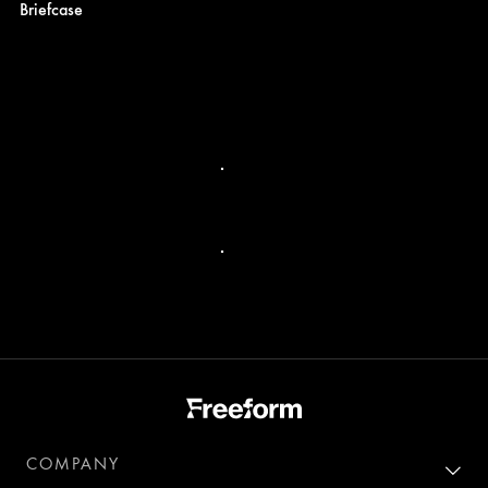
Briefcase
COMPANY