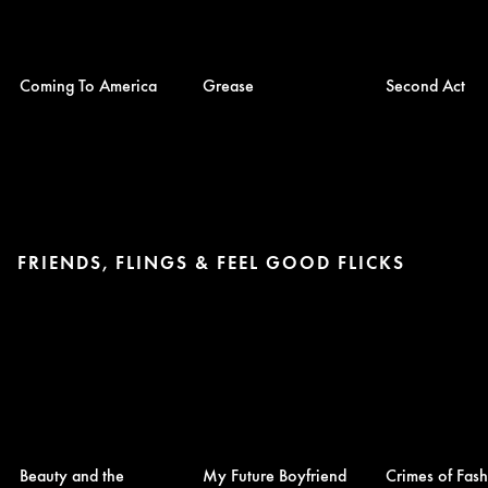
Coming To America
Grease
Second Act
FRIENDS, FLINGS & FEEL GOOD FLICKS
Beauty and the
My Future Boyfriend
Crimes of Fas