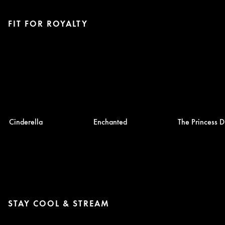
FIT FOR ROYALTY
Cinderella
Enchanted
The Princess D
STAY COOL & STREAM