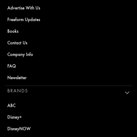
Advertise With Us
Freeform Updates
Books
Contact Us
Company Info
FAQ
Newsletter
BRANDS
ABC
Disney+
DisneyNOW