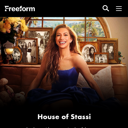
House of Stassi