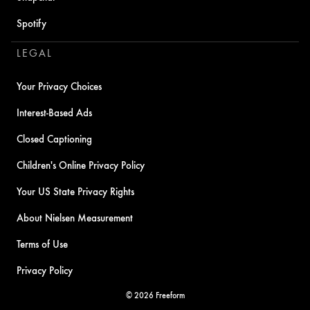
Spotify
LEGAL
Your Privacy Choices
Interest-Based Ads
Closed Captioning
Children's Online Privacy Policy
Your US State Privacy Rights
About Nielsen Measurement
Terms of Use
Privacy Policy
© 2026 Freeform