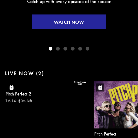
Catch up with every episode of the season
WATCH NOW
LIVE NOW (2)
Pitch Perfect 2
TV-14
50m left
Pitch Perfect