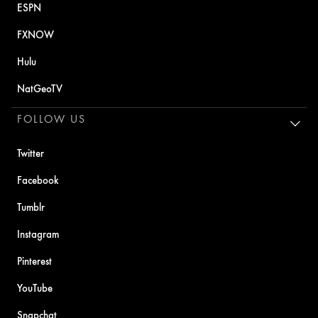
ESPN
FXNOW
Hulu
NatGeoTV
FOLLOW US
Twitter
Facebook
Tumblr
Instagram
Pinterest
YouTube
Snapchat