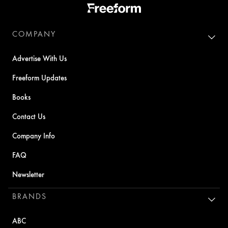
COMPANY
Advertise With Us
Freeform Updates
Books
Contact Us
Company Info
FAQ
Newsletter
BRANDS
ABC