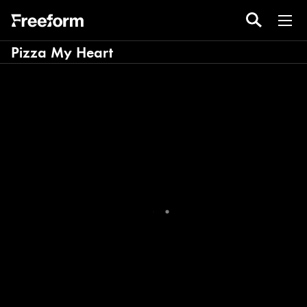
Pizza My Heart