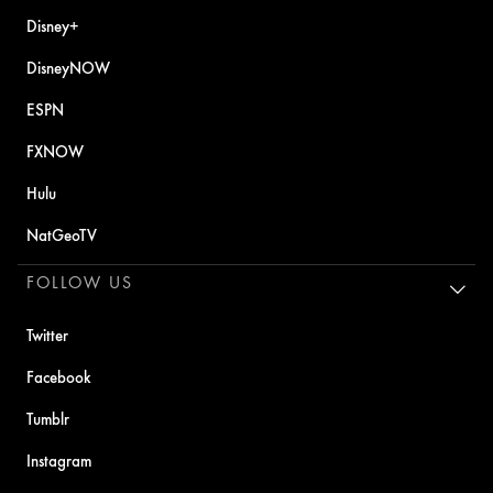
Disney+
DisneyNOW
ESPN
FXNOW
Hulu
NatGeoTV
FOLLOW US
Twitter
Facebook
Tumblr
Instagram