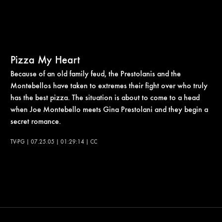
Pizza My Heart
Because of an old family feud, the Prestolanis and the
Montebellos have taken to extremes their fight over who truly
has the best pizza. The situation is about to come to a head
when Joe Montebello meets Gina Prestolani and they begin a
secret romance.
TV-PG | 07.25.05 | 01:29:14 | CC