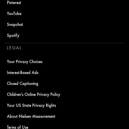
Pinterest
YouTube
Snapchat
Spotify
LEGAL
Your Privacy Choices
Interest-Based Ads
Closed Captioning
Children's Online Privacy Policy
Your US State Privacy Rights
About Nielsen Measurement
Terms of Use