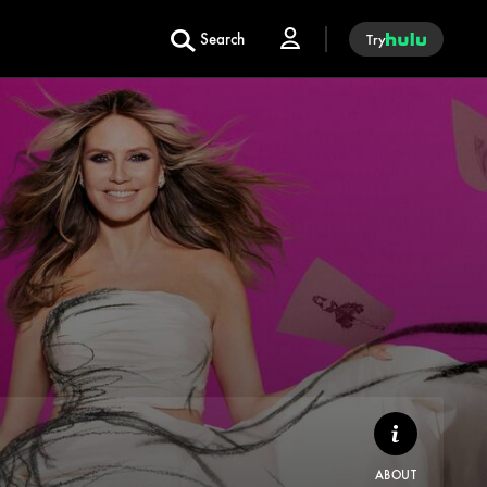
Search
Try
ABOUT