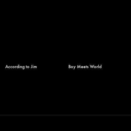
According to Jim
Boy Meets World