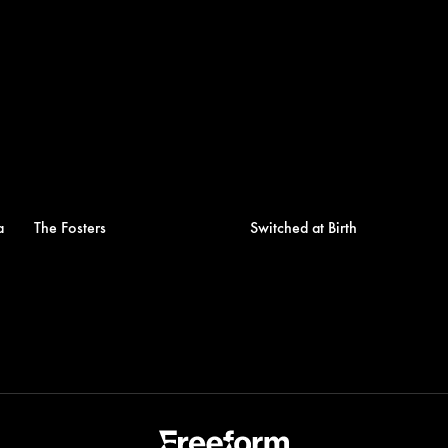
a
The Fosters
Switched at Birth