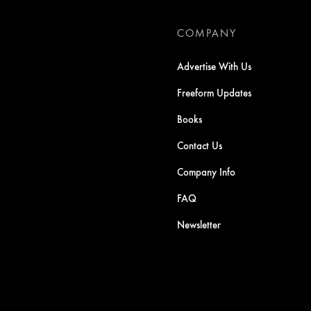
COMPANY
Advertise With Us
Freeform Updates
Books
Contact Us
Company Info
FAQ
Newsletter