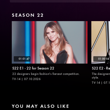
SEASON 22
01:01:47
01:00:04
S22 E1 - 22 for Season 22
S22 E2 - R
22 designers begin fashion's fiercest competition.
The designer
style.
TV-14 | 07.10.2026
TV-14 | 07.
YOU MAY ALSO LIKE