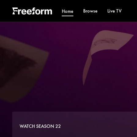
Browse
Live TV
Home
WATCH SEASON 22