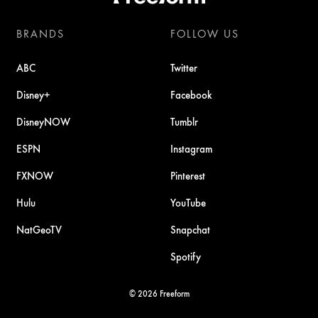
BRANDS
FOLLOW US
ABC
Twitter
Disney+
Facebook
DisneyNOW
Tumblr
ESPN
Instagram
FXNOW
Pinterest
Hulu
YouTube
NatGeoTV
Snapchat
Spotify
© 2026 Freeform