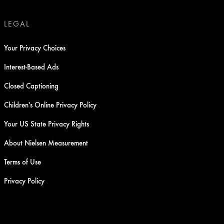
LEGAL
Your Privacy Choices
Interest-Based Ads
Closed Captioning
Children's Online Privacy Policy
Your US State Privacy Rights
About Nielsen Measurement
Terms of Use
Privacy Policy