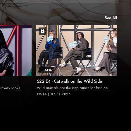
See All
44:02
S22 E4 - Catwalk on the Wild Side
runway looks.
Wild animals are the inspiration for fashion.
TV-14 | 07.31.2026