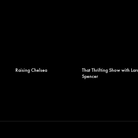
Raising Chelsea
That Thrifting Show with Lar
Spencer