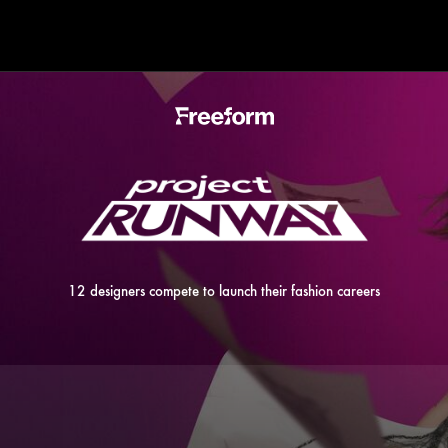
12 designers compete to launch their fashion careers