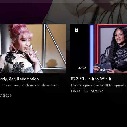
42:03
eady, Set, Redemption
S22 E3 - In It to Win It
s have a second chance to show their
The designers create NFL-inspired 
TV-14 | 07.24.2026
17.2026