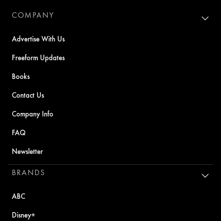
COMPANY
Advertise With Us
Freeform Updates
Books
Contact Us
Company Info
FAQ
Newsletter
BRANDS
ABC
Disney+