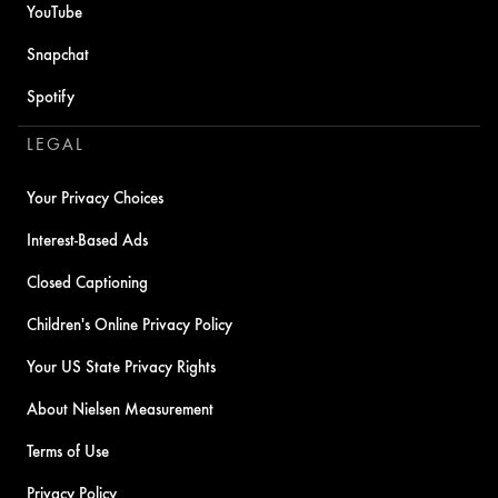
YouTube
Snapchat
Spotify
LEGAL
Your Privacy Choices
Interest-Based Ads
Closed Captioning
Children's Online Privacy Policy
Your US State Privacy Rights
About Nielsen Measurement
Terms of Use
Privacy Policy