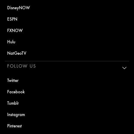
DisneyNOW
ESPN
FXNOW
Hulu
NatGeoTV
FOLLOW US
Twitter
Facebook
Tumblr
Instagram
Pinterest