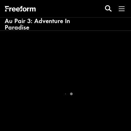
Au Pair 3: Adventure In
Paradise