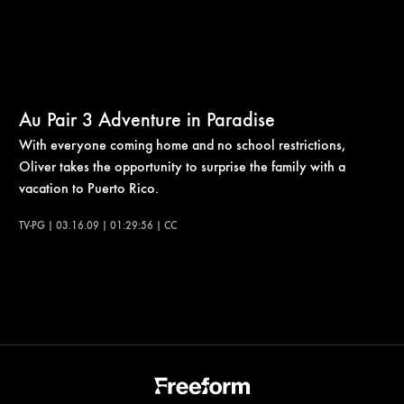
Au Pair 3 Adventure in Paradise
With everyone coming home and no school restrictions,
Oliver takes the opportunity to surprise the family with a
vacation to Puerto Rico.
TV-PG | 03.16.09 | 01:29:56 | CC