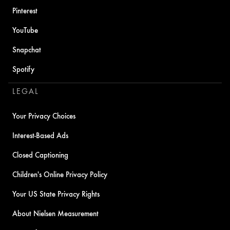
Pinterest
YouTube
Snapchat
Spotify
LEGAL
Your Privacy Choices
Interest-Based Ads
Closed Captioning
Children's Online Privacy Policy
Your US State Privacy Rights
About Nielsen Measurement