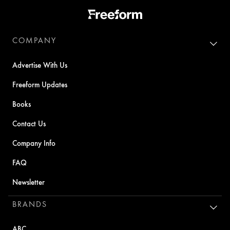
COMPANY
Advertise With Us
Freeform Updates
Books
Contact Us
Company Info
FAQ
Newsletter
BRANDS
ABC