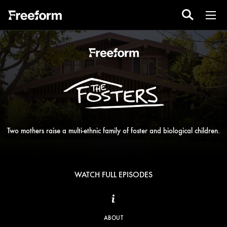
Two mothers raise a multi-ethnic family of foster and biological children.
WATCH FULL EPISODES
ABOUT