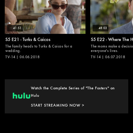
41:51
48:03
S5 E21 - Turks & Caicos
S5 E22 - Where The He
The family heads to Turks & Caicos for a
The moms make a decisio
wedding.
everyone's lives.
TV-14 | 06.06.2018
TV-14 | 06.07.2018
Watch the Complete Series of "The Fosters" on
Hulu
START STREAMING NOW >