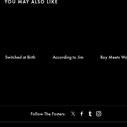
YOU MAY ALSO LIKE
Switched at Birth
According to Jim
Boy Meets Wo
Follow The Fosters: