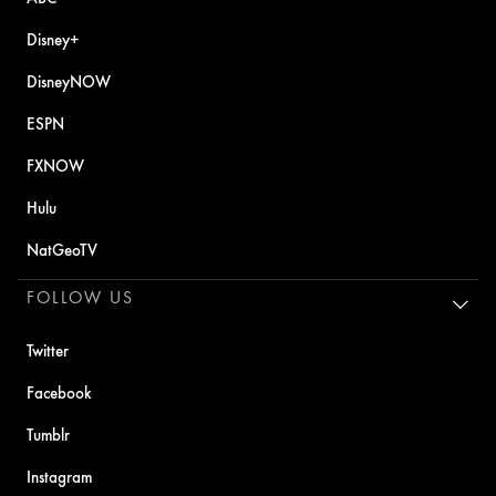
Disney+
DisneyNOW
ESPN
FXNOW
Hulu
NatGeoTV
FOLLOW US
Twitter
Facebook
Tumblr
Instagram