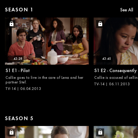
SEASON 1
See All
43:28
43:45
S1 E1 - Pilot
S1 E2 - Consequently
Callie goes to live in the care of Lena and her
Callie is accused of selli
partner Stef.
TV-14 | 06.11.2013
TV-14 | 06.04.2013
SEASON 5