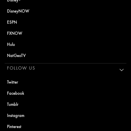
DisneyNOW
ESPN
FXNOW
Hulu
NatGeoTV
FOLLOW US
Twitter
Facebook
Tumblr
Instagram
Pinterest