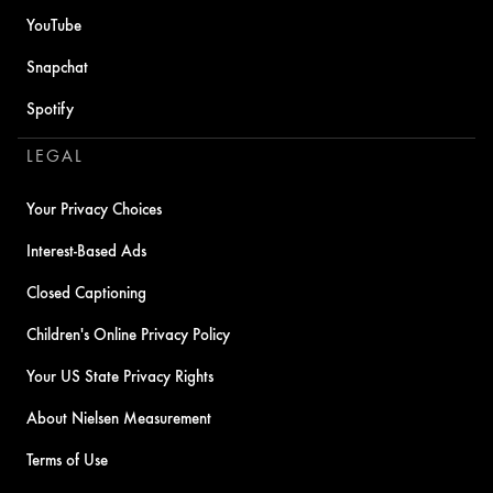
YouTube
Snapchat
Spotify
LEGAL
Your Privacy Choices
Interest-Based Ads
Closed Captioning
Children's Online Privacy Policy
Your US State Privacy Rights
About Nielsen Measurement
Terms of Use