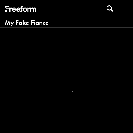
My Fake Fiance