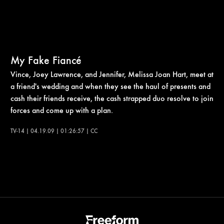
My Fake Fiancé
Vince, Joey Lawrence, and Jennifer, Melissa Joan Hart, meet at
a friend's wedding and when they see the haul of presents and
cash their friends receive, the cash strapped duo resolve to join
forces and come up with a plan.
TV-14 | 04.19.09 | 01:26:57 | CC