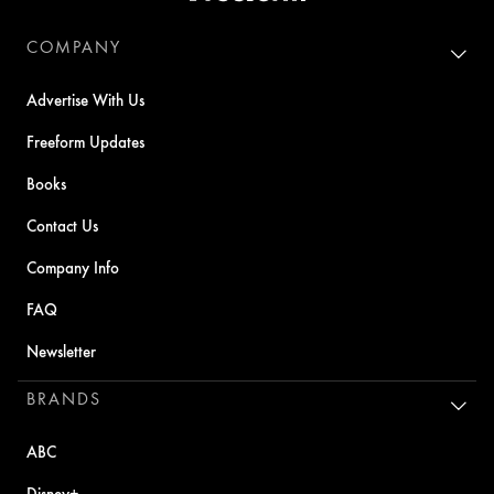
COMPANY
Advertise With Us
Freeform Updates
Books
Contact Us
Company Info
FAQ
Newsletter
BRANDS
ABC
Disney+