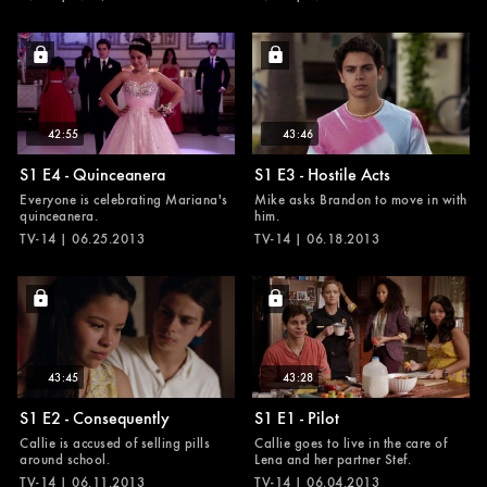
42:55
43:46
S1 E4 - Quinceanera
S1 E3 - Hostile Acts
Everyone is celebrating Mariana's
Mike asks Brandon to move in with
quinceanera.
him.
TV-14 | 06.25.2013
TV-14 | 06.18.2013
43:45
43:28
S1 E2 - Consequently
S1 E1 - Pilot
Callie is accused of selling pills
Callie goes to live in the care of
around school.
Lena and her partner Stef.
TV-14 | 06.11.2013
TV-14 | 06.04.2013