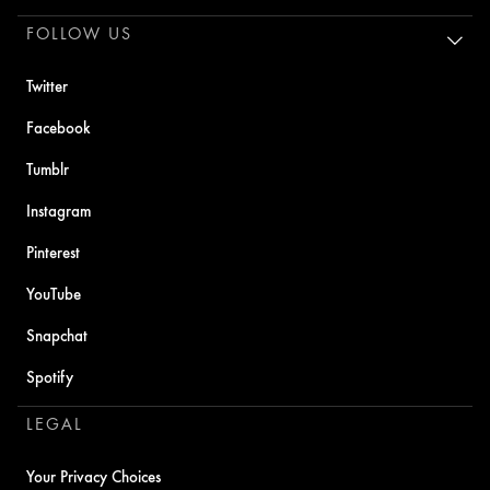
FOLLOW US
Twitter
Facebook
Tumblr
Instagram
Pinterest
YouTube
Snapchat
Spotify
LEGAL
Your Privacy Choices