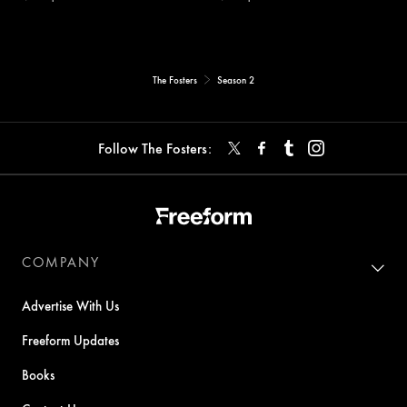
The Fosters
Season 2
Follow The Fosters:
COMPANY
Advertise With Us
Freeform Updates
Books