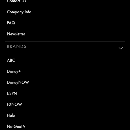
Contact Us
Company Info
FAQ
Newsletter
BRANDS
ABC
Disney+
DisneyNOW
ESPN
FXNOW
Hulu
NatGeoTV