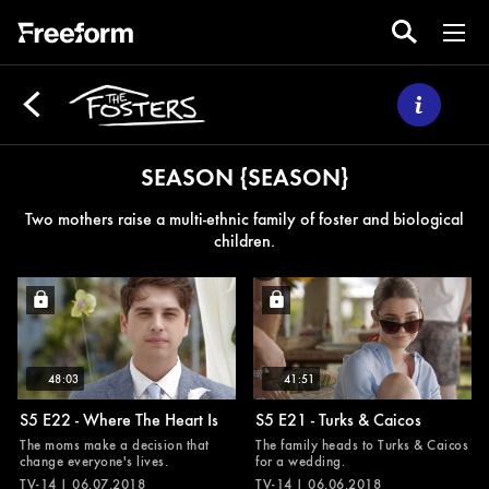
SEASON {SEASON}
Two mothers raise a multi-ethnic family of foster and biological
children.
48:03
41:51
S5 E22 - Where The Heart Is
S5 E21 - Turks & Caicos
The moms make a decision that
The family heads to Turks & Caicos
change everyone's lives.
for a wedding.
TV-14 | 06.07.2018
TV-14 | 06.06.2018