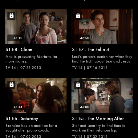
43:10
42:58
S1 E8 - Clean
S1 E7 - The Fallout
Ana is pressuring Mariana for
Lexi's parents punish her when they
more money.
find the truth about Lexi and Jesus.
TV-14 | 07.23.2013
TV-14 | 07.16.2013
43:44
43:08
S1 E6 - Saturday
S1 E5 - The Morning After
Brandon has an audition for a
Stef and Lena try to find time to
sought after piano coach.
work on their relationship.
TV-14 | 07.09.2013
TV-14 | 07.02.2013