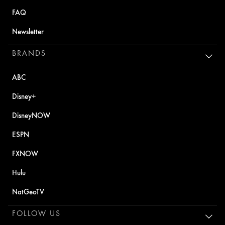
FAQ
Newsletter
BRANDS
ABC
Disney+
DisneyNOW
ESPN
FXNOW
Hulu
NatGeoTV
FOLLOW US