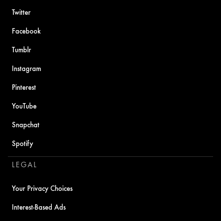
Twitter
Facebook
Tumblr
Instagram
Pinterest
YouTube
Snapchat
Spotify
LEGAL
Your Privacy Choices
Interest-Based Ads