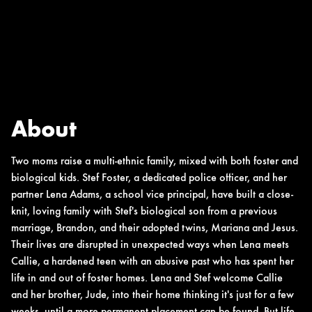
About
Two moms raise a multi-ethnic family, mixed with both foster and
biological kids. Stef Foster, a dedicated police officer, and her
partner Lena Adams, a school vice principal, have built a close-
knit, loving family with Stef's biological son from a previous
marriage, Brandon, and their adopted twins, Mariana and Jesus.
Their lives are disrupted in unexpected ways when Lena meets
Callie, a hardened teen with an abusive past who has spent her
life in and out of foster homes. Lena and Stef welcome Callie
and her brother, Jude, into their home thinking it's just for a few
weeks, until a more permanent placement can be found. But life