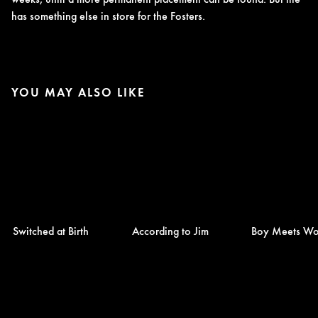
has something else in store for the Fosters.
YOU MAY ALSO LIKE
Switched at Birth
According to Jim
Boy Meets Wo