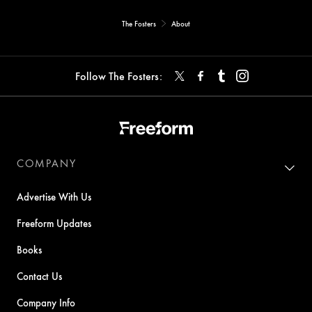
The Fosters
About
Follow The Fosters:
COMPANY
Advertise With Us
Freeform Updates
Books
Contact Us
Company Info