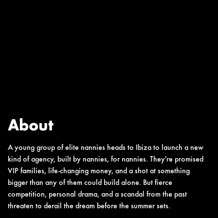
About
A young group of elite nannies heads to Ibiza to launch a new
kind of agency, built by nannies, for nannies. They're promised
VIP families, life-changing money, and a shot at something
bigger than any of them could build alone. But fierce
competition, personal drama, and a scandal from the past
threaten to derail the dream before the summer sets.