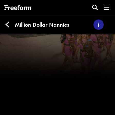
Million Dollar Nannies