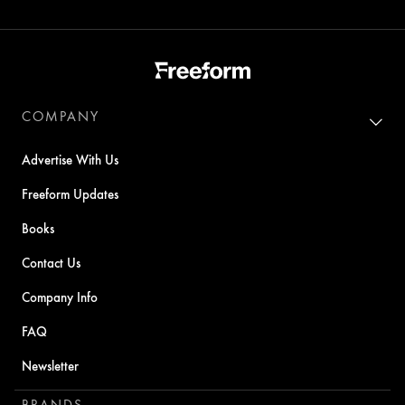
COMPANY
Advertise With Us
Freeform Updates
Books
Contact Us
Company Info
FAQ
Newsletter
BRANDS