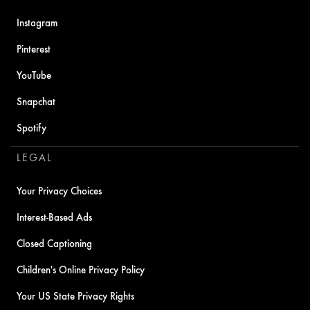
Instagram
Pinterest
YouTube
Snapchat
Spotify
LEGAL
Your Privacy Choices
Interest-Based Ads
Closed Captioning
Children's Online Privacy Policy
Your US State Privacy Rights