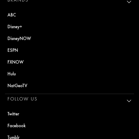
ABC
Disney+
DisneyNOW
ESPN
FXNOW
Hulu
NatGeoTV
FOLLOW US
Twitter
Facebook
Tumblr