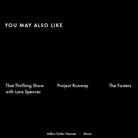
YOU MAY ALSO LIKE
That Thrifting Show
Project Runway
The Fosters
with Lara Spencer
Million Dollar Nannies
About