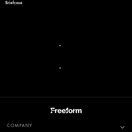
Briefcase
COMPANY