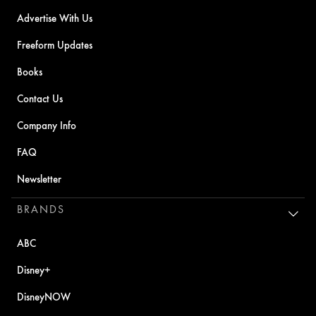
Advertise With Us
Freeform Updates
Books
Contact Us
Company Info
FAQ
Newsletter
BRANDS
ABC
Disney+
DisneyNOW