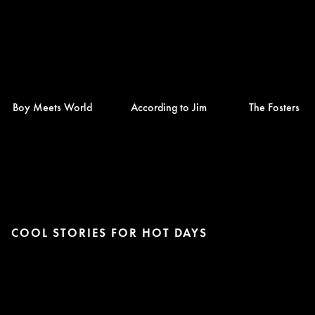
Boy Meets World
According to Jim
The Fosters
COOL STORIES FOR HOT DAYS