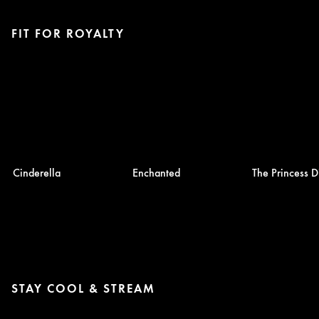
FIT FOR ROYALTY
Cinderella
Enchanted
The Princess D
STAY COOL & STREAM