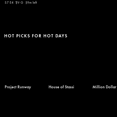
S7 E4
TV-G
19m left
HOT PICKS FOR HOT DAYS
Project Runway
House of Stassi
Million Dolla