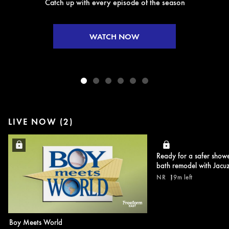
Catch up with every episode of the season
WATCH NOW
LIVE NOW (2)
Ready for a safer show
bath remodel with Jacuz
NR
19m left
Boy Meets World