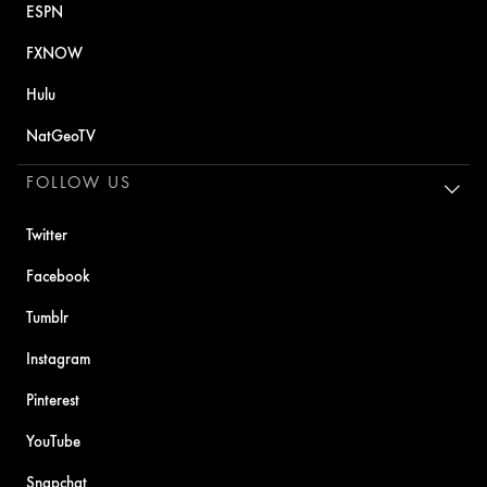
ESPN
FXNOW
Hulu
NatGeoTV
FOLLOW US
Twitter
Facebook
Tumblr
Instagram
Pinterest
YouTube
Snapchat