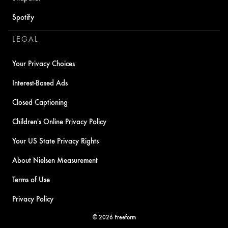
Spotify
LEGAL
Your Privacy Choices
Interest-Based Ads
Closed Captioning
Children's Online Privacy Policy
Your US State Privacy Rights
About Nielsen Measurement
Terms of Use
Privacy Policy
© 2026 Freeform