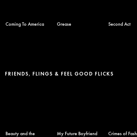
Coming To America
Grease
Second Act
FRIENDS, FLINGS & FEEL GOOD FLICKS
Beauty and the
My Future Boyfriend
Crimes of Fas