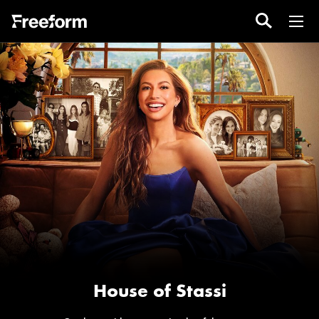
House of Stassi